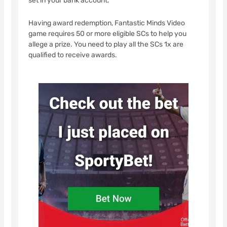
set in your bank account.
Having award redemption, Fantastic Minds Video
game requires 50 or more eligible SCs to help you
allege a prize. You need to play all the SCs 1x are
qualified to receive awards.