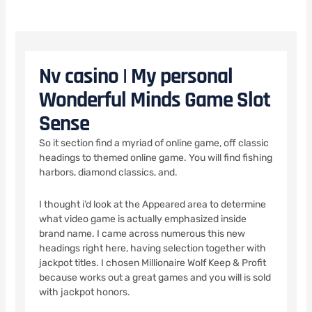
Nv casino | My personal
Wonderful Minds Game Slot
Sense
So it section find a myriad of online game, off classic
headings to themed online game. You will find fishing
harbors, diamond classics, and.
I thought i’d look at the Appeared area to determine
what video game is actually emphasized inside
brand name. I came across numerous this new
headings right here, having selection together with
jackpot titles.
I chosen Millionaire Wolf Keep & Profit
because works out a great games and you will is sold
with jackpot honors.