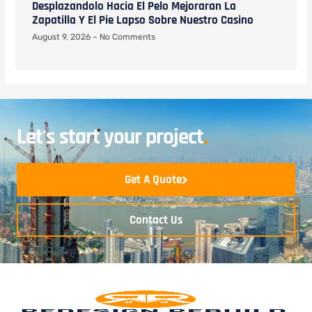
Desplazandolo Hacia El Pelo Mejoraran La
Zapatilla Y El Pie Lapso Sobre Nuestro Casino
August 9, 2026
No Comments
Let's start your project
.
Get A Quote
Contact Us