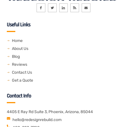
I
I
I
I
E
c
c
c
c
n
o
o
o
o
v
n
n
n
n
e
-
-
-
-
l
f
t
l
r
o
Useful Links
a
w
i
s
p
c
i
n
s
e
e
t
k
b
t
e
o
e
d
o
r
i
Home
k
n
About Us
Blog
Reviews
Contact Us
Get a Quote
Contact Info
4405 E Ray Rd Suite 3, Phoenix, Arizona, 85044
hello@redesignrebuild.com