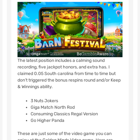
The latest position includes a calming sound
recording, five jackpot honors, and extra has. I
claimed 0.05 South carolina from time to time but
don’t triggered the bonus respins round and/or Keep
& Winnings ability.
3 Nuts Jokers
Giga Match North Rod
Consuming Classics Regal Version
Go Higher Panda
These are just some of the video game you can