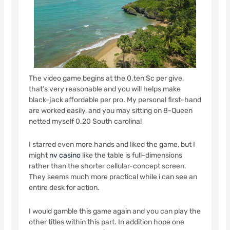
The video game begins at the 0.ten Sc per give,
that’s very reasonable and you will helps make
black-jack affordable per pro. My personal first-hand
are worked easily, and you may sitting on 8-Queen
netted myself 0.20 South carolina!
I starred even more hands and liked the game, but I
might
nv casino
like the table is full-dimensions
rather than the shorter cellular-concept screen.
They seems much more practical while i can see an
entire desk for action.
I would gamble this game again and you can play the
other titles within this part. In addition hope one