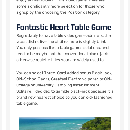
enjoy at the Golden Minds Video game. Here are
some significantly more selection for those who
signup by the choosing the Position category.
Fantastic Heart Table Game
Regrettably to have table video game admirers, the
latest distinctive line of titles here is slightly brief.
You only possess three table games solutions, and
tend to be maybe not the conventional black-jack
otherwise roulette titles your are widely used to.
You can select Three-Card Added bonus Black-jack,
Old-School Jacks, Greatest Electronic poker, or Old-
College or university Gambling establishment
Solitaire. I decided to gamble black-jack because it is
brand new nearest choice so you can old-fashioned
table game.