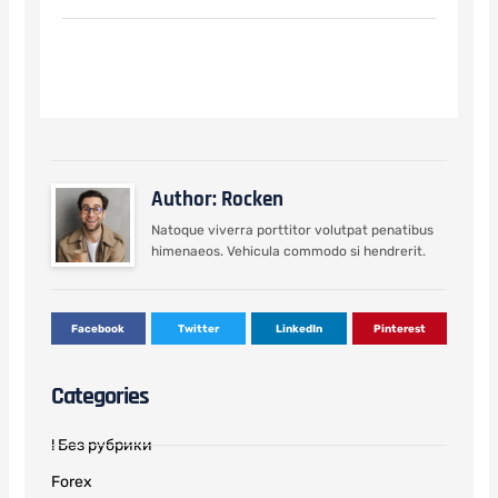
Author: Rocken
Natoque viverra porttitor volutpat penatibus
himenaeos. Vehicula commodo si hendrerit.
Facebook
Twitter
LinkedIn
Pinterest
Categories
! Без рубрики
Forex