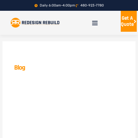
Skip
Daily 6:00am-4:00pm
480-923-7780
to
content
Get A
Quote
Blog
A Good Many Portfolio At
The Fantastic Hearts Game
Was Nv Casino Position
Headings
BY
ADMNLXGXN
ON
OCTOBER 31, 2025