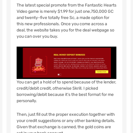
The latest special promote from the Fantastic Hearts
Video game is merely $1.99 for just one,750,000 GC
and twenty-five totally free Sc, a made option for
this new professionals. Once you come across a
deal, the website takes you for the deal webpage so
you can over you buy.
You can get a hold of to spend because of the lender,
credit/debit credit, otherwise Skrill. I picked
borrowing/debit because it’s the best format for me
personally.
Then, just fill out the proper execution together with
your credit suggestions or any other banking details.
Given that exchange is canned, the gold coins are