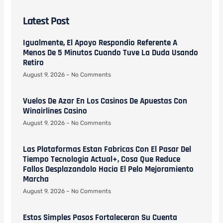
Latest Post
Igualmente, El Apoyo Respondio Referente A
Menos De 5 Minutos Cuando Tuve La Duda Usando
Retiro
August 9, 2026
No Comments
Vuelos De Azar En Los Casinos De Apuestas Con
Winairlines Casino
August 9, 2026
No Comments
Las Plataformas Estan Fabricas Con El Pasar Del
Tiempo Tecnologia Actual+, Cosa Que Reduce
Fallos Desplazandolo Hacia El Pelo Mejoramiento
Marcha
August 9, 2026
No Comments
Estos Simples Pasos Fortaleceran Su Cuenta