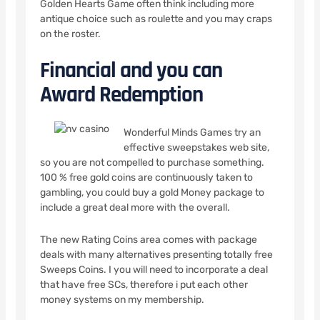
Golden Hearts Game often think including more
antique choice such as roulette and you may craps
on the roster.
Financial and you can
Award Redemption
Wonderful Minds Games try an
effective sweepstakes web site,
so you are not compelled to purchase something.
100 % free gold coins are continuously taken to
gambling, you could buy a gold Money package to
include a great deal more with the overall.
The new Rating Coins area comes with package
deals with many alternatives presenting totally free
Sweeps Coins. I you will need to incorporate a deal
that have free SCs, therefore i put each other
money systems on my membership.