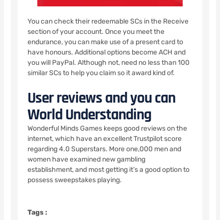
You can check their redeemable SCs in the Receive
section of your account. Once you meet the
endurance, you can make use of a present card to
have honours. Additional options become ACH and
you will PayPal. Although not, need no less than 100
similar SCs to help you claim so it award kind of.
User reviews and you can
World Understanding
Wonderful Minds Games keeps good reviews on the
internet, which have an excellent Trustpilot score
regarding 4.0 Superstars. More one,000 men and
women have examined new gambling
establishment, and most getting it’s a good option to
possess sweepstakes playing.
Tags :