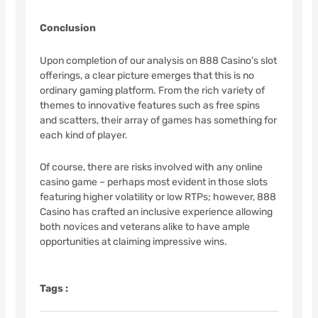
Conclusion
Upon completion of our analysis on 888 Casino’s slot
offerings, a clear picture emerges that this is no
ordinary gaming platform. From the rich variety of
themes to innovative features such as free spins
and scatters, their array of games has something for
each kind of player.
Of course, there are risks involved with any online
casino game – perhaps most evident in those slots
featuring higher volatility or low RTPs; however, 888
Casino has crafted an inclusive experience allowing
both novices and veterans alike to have ample
opportunities at claiming impressive wins.
Tags :