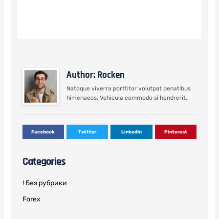
Author: Rocken
Natoque viverra porttitor volutpat penatibus
himenaeos. Vehicula commodo si hendrerit.
Facebook
Twitter
LinkedIn
Pinterest
Categories
! Без рубрики
Forex