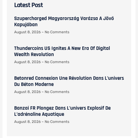
Latest Post
Szupercharged Magyarország Varázsa A Jövő
Kapujában
August 8, 2026
No Comments
Thundercoins US Ignites A New Era Of Digital
Wealth Revolution
August 8, 2026
No Comments
Betonred Connexion Une Révolution Dans L’univers
Du Béton Moderne
August 8, 2026
No Comments
Banzai FR Plongez Dans L’univers Explosif De
L’adrénaline Aquatique
August 8, 2026
No Comments