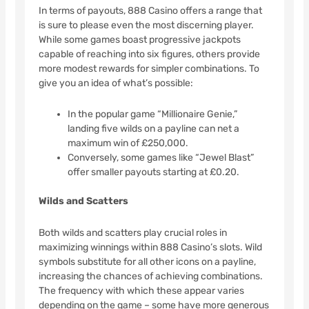
In terms of payouts, 888 Casino offers a range that
is sure to please even the most discerning player.
While some games boast progressive jackpots
capable of reaching into six figures, others provide
more modest rewards for simpler combinations. To
give you an idea of what’s possible:
In the popular game “Millionaire Genie,”
landing five wilds on a payline can net a
maximum win of £250,000.
Conversely, some games like “Jewel Blast”
offer smaller payouts starting at £0.20.
Wilds and Scatters
Both wilds and scatters play crucial roles in
maximizing winnings within 888 Casino’s slots. Wild
symbols substitute for all other icons on a payline,
increasing the chances of achieving combinations.
The frequency with which these appear varies
depending on the game – some have more generous