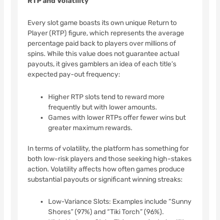
RTP and Volatility
Every slot game boasts its own unique Return to
Player (RTP) figure, which represents the average
percentage paid back to players over millions of
spins. While this value does not guarantee actual
payouts, it gives gamblers an idea of each title’s
expected pay-out frequency:
Higher RTP slots tend to reward more
frequently but with lower amounts.
Games with lower RTPs offer fewer wins but
greater maximum rewards.
In terms of volatility, the platform has something for
both low-risk players and those seeking high-stakes
action. Volatility affects how often games produce
substantial payouts or significant winning streaks:
Low-Variance Slots: Examples include “Sunny
Shores” (97%) and “Tiki Torch” (96%).