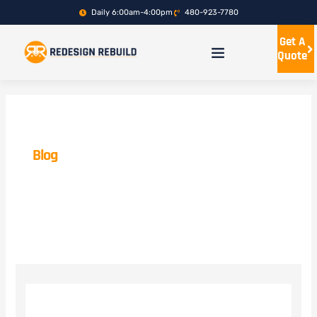
Skip
Daily 6:00am-4:00pm
480-923-7780
to
content
Get A
Quote
Blog
888 Casino
BY
ADMNLXGXN
ON
JUNE 7, 2026