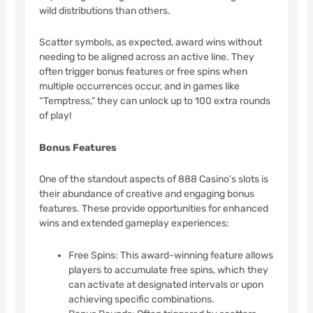
wild distributions than others.
Scatter symbols, as expected, award wins without
needing to be aligned across an active line. They
often trigger bonus features or free spins when
multiple occurrences occur, and in games like
“Temptress,” they can unlock up to 100 extra rounds
of play!
Bonus Features
One of the standout aspects of 888 Casino’s slots is
their abundance of creative and engaging bonus
features. These provide opportunities for enhanced
wins and extended gameplay experiences:
Free Spins: This award-winning feature allows
players to accumulate free spins, which they
can activate at designated intervals or upon
achieving specific combinations.