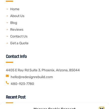
b
t
e
o
e
d
o
r
i
Home
k
n
About Us
Blog
Reviews
Contact Us
Get a Quote
Contact Info
4405 E Ray Rd Suite 3, Phoenix, Arizona, 85044
hello@redesignrebuild.com
480-923-7780
Recent Post