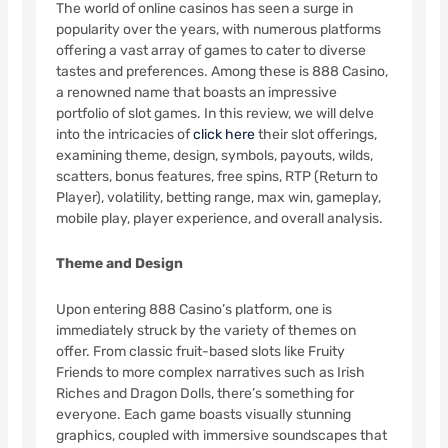
The world of online casinos has seen a surge in
popularity over the years, with numerous platforms
offering a vast array of games to cater to diverse
tastes and preferences. Among these is 888 Casino,
a renowned name that boasts an impressive
portfolio of slot games. In this review, we will delve
into the intricacies of
click here
their slot offerings,
examining theme, design, symbols, payouts, wilds,
scatters, bonus features, free spins, RTP (Return to
Player), volatility, betting range, max win, gameplay,
mobile play, player experience, and overall analysis.
Theme and Design
Upon entering 888 Casino’s platform, one is
immediately struck by the variety of themes on
offer. From classic fruit-based slots like Fruity
Friends to more complex narratives such as Irish
Riches and Dragon Dolls, there’s something for
everyone. Each game boasts visually stunning
graphics, coupled with immersive soundscapes that