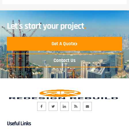
Let's start your project
.
Get A Quote
Contact Us
I
I
I
I
E
c
c
c
c
n
o
o
o
o
v
n
n
n
n
e
-
-
-
-
l
f
t
l
r
o
Useful Links
a
w
i
s
p
c
i
n
s
e
e
t
k