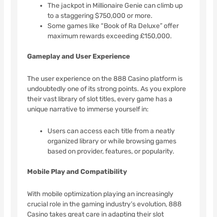
The jackpot in Millionaire Genie can climb up
to a staggering $750,000 or more.
Some games like “Book of Ra Deluxe” offer
maximum rewards exceeding £150,000.
Gameplay and User Experience
The user experience on the 888 Casino platform is
undoubtedly one of its strong points. As you explore
their vast library of slot titles, every game has a
unique narrative to immerse yourself in:
Users can access each title from a neatly
organized library or while browsing games
based on provider, features, or popularity.
Mobile Play and Compatibility
With mobile optimization playing an increasingly
crucial role in the gaming industry’s evolution, 888
Casino takes great care in adapting their slot