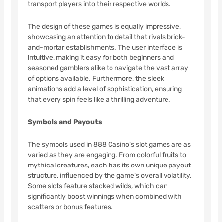
transport players into their respective worlds.
The design of these games is equally impressive,
showcasing an attention to detail that rivals brick-
and-mortar establishments. The user interface is
intuitive, making it easy for both beginners and
seasoned gamblers alike to navigate the vast array
of options available. Furthermore, the sleek
animations add a level of sophistication, ensuring
that every spin feels like a thrilling adventure.
Symbols and Payouts
The symbols used in 888 Casino’s slot games are as
varied as they are engaging. From colorful fruits to
mythical creatures, each has its own unique payout
structure, influenced by the game’s overall volatility.
Some slots feature stacked wilds, which can
significantly boost winnings when combined with
scatters or bonus features.