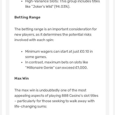
High-Variance Slots: This group includes titles
like “Joker’s Wild” (94.03%).
Betting Range
The betting range is an important consideration for
new players, as it determines the potential risks
involved with each spin:
Minimum wagers can start at just £0.10 in
some games.
In contrast, maximum bets on slots like
“Millionaire Genie” can exceed £1,000.
Max Win
The max win is undoubtedly one of the most
appealing aspects of playing 888 Casino’s slot titles
– particularly for those seeking to walk away with
life-changing sums: