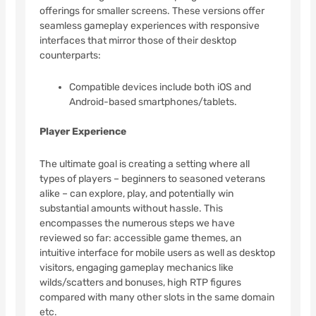
offerings for smaller screens. These versions offer
seamless gameplay experiences with responsive
interfaces that mirror those of their desktop
counterparts:
Compatible devices include both iOS and
Android-based smartphones/tablets.
Player Experience
The ultimate goal is creating a setting where all
types of players – beginners to seasoned veterans
alike – can explore, play, and potentially win
substantial amounts without hassle. This
encompasses the numerous steps we have
reviewed so far: accessible game themes, an
intuitive interface for mobile users as well as desktop
visitors, engaging gameplay mechanics like
wilds/scatters and bonuses, high RTP figures
compared with many other slots in the same domain
etc.