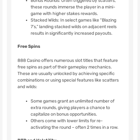
Bonus Rounds: Often triggered by scatters,
these rounds immerse the player in a mini-
game with higher stakes rewards.
Stacked Wilds: In select games like “Blazing
7’s,” landing stacked wilds on adjacent reels
results in significantly increased payouts.
Free Spins
888 Casino offers numerous slot titles that feature
free spins as part of their gameplay mechanics.
These are usually unlocked by achieving specific
combinations or using special features like scatters
and wilds:
Some games grant an unlimited number of
extra rounds, giving players a chance to
capitalize on bonus opportunities.
Others come with lower limits for re-
activating the round – often 2 times in a row.