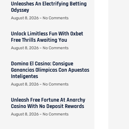
Unleashes An Electrifying Betting
Odyssey
August 8, 2026
No Comments
Unlock Limitless Fun With 0xbet
Free Thrills Awaiting You
August 8, 2026
No Comments
Domina El Casino: Consigue
Ganancias Olímpicas Con Apuestas
Inteligentes
August 8, 2026
No Comments
Unleash Free Fortune At Anarchy
Casino With No Deposit Rewards
August 8, 2026
No Comments