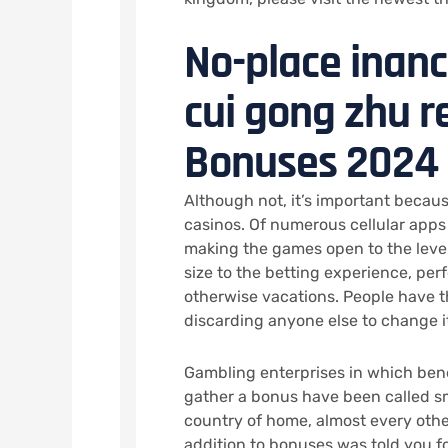
No-place inanc
cui gong zhu r
Bonuses 2024
Although not, it’s important becaus
casinos. Of numerous cellular app
making the games open to the levels
size to the betting experience, pe
otherwise vacations. People have t
discarding anyone else to change it
Gambling enterprises in which bene
gather a bonus have been called sm
country of home, almost every othe
addition to bonuses was told you f