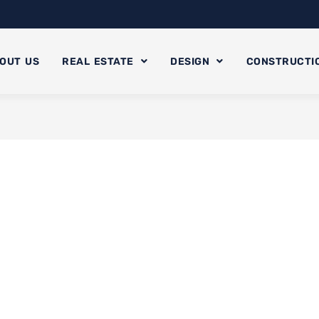
OUT US
REAL ESTATE
DESIGN
CONSTRUCTI