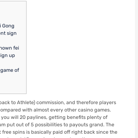
ui Gong
nt sign
nown fei
Sign up
s game of
back to Athlete) commission, and therefore players
 compared with almost every other casino games.
you will 20 paylines, getting benefits plenty of
 put out of 5 possibilities to payouts grand.
The
ree spins is basically paid off right back since the