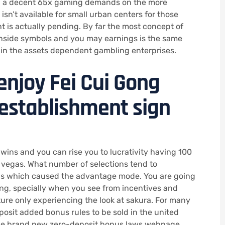
th a decent 65x gaming demands on the more
’t available for small urban centers for those
t is actually pending. By far the most concept of
t inside symbols and you may earnings is the same
s in the assets dependent gambling enterprises.
 enjoy Fei Cui Gong
establishment sign
wins and you can rise you to lucrativity having 100
s vegas. What number of selections tend to
ns which caused the advantage mode. You are going
ong, specially when you see from incentives and
re only experiencing the look at sakura. For many
posit added bonus rules to be sold in the united
the brand new zero-deposit bonus laws webpage.