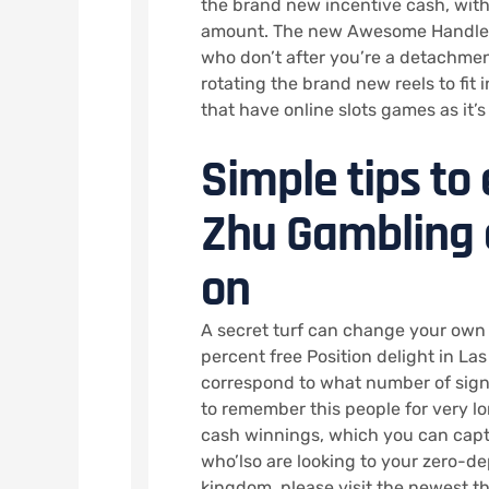
the brand new incentive cash, wi
amount. The new Awesome Handle isn
who don’t after you’re a detachmen
rotating the brand new reels to fi
that have online slots games as it’
Simple tips to
Zhu Gambling 
on
A secret turf can change your own 
percent free Position delight in La
correspond to what number of sig
to remember this people for very l
cash winnings, which you can captu
who’lso are looking to your zero-de
kingdom, please visit the newest 