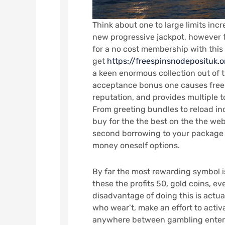
Think about one to large limits inc
new progressive jackpot, however fo
for a no cost membership with this 
get
https://freespinsnodeposituk.o
a keen enormous collection out of ti
acceptance bonus one causes free 
reputation, and provides multiple to 
From greeting bundles to reload in
buy for the the best on the the we
second borrowing to your package 
money oneself options.
By far the most rewarding symbol is
these the profits 50, gold coins, e
disadvantage of doing this is actua
who wear’t, make an effort to acti
anywhere between gambling enterpr