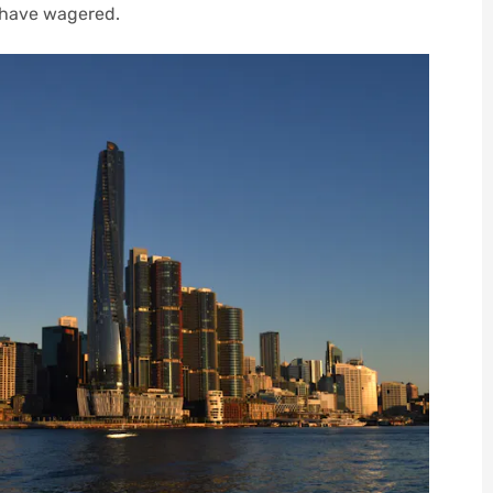
 have wagered.