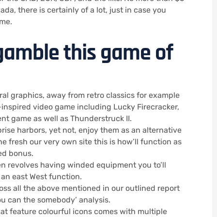
da, there is certainly of a lot, just in case you
ame.
 gamble this game of
ral graphics, away from retro classics for example
l-inspired video game including Lucky Firecracker,
 game as well as Thunderstruck II.
rise harbors, yet not, enjoy them as an alternative
he fresh our very own site this is how’ll function as
ded bonus.
n revolves having winded equipment you to’ll
o an east West function.
ss all the above mentioned in our outlined report
u can the somebody’ analysis.
hat feature colourful icons comes with multiple