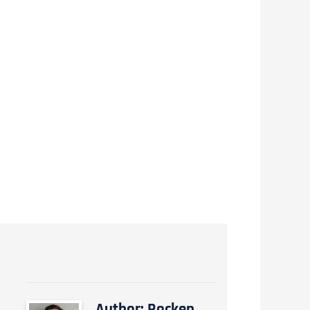
t
Author: Rocken