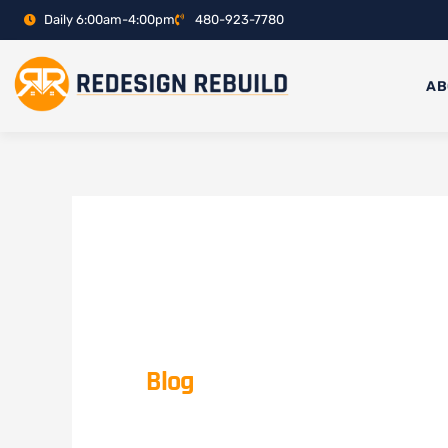
Skip
Daily 6:00am-4:00pm
480-923-7780
to
content
AB
Blog