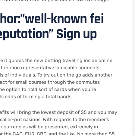
hor:”well-known fei
eputation” Sign up
e it guides the new betting traveling inside online
s function representative-amicable connects,
 of individuals. To try out on the go adds another
rfect for small courses through the commutes
he option to hold sort of cards when you’re
s odds of forming a total hands.
fits will bring the lowest deposit of $5 and you may
aller-put casinos. With regards to the member’s
r currencies will be presented, extremely in
or the CAD, EUR, GBP, and the like. No more than $5