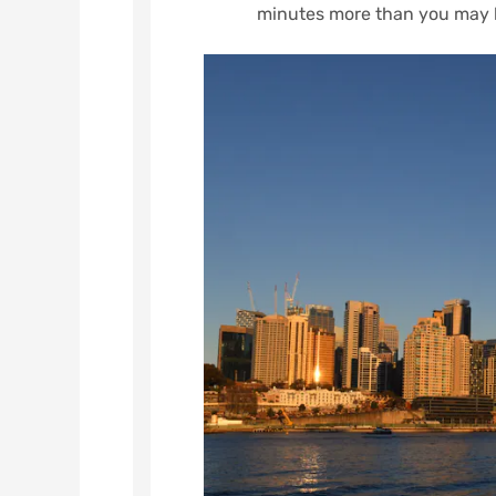
minutes more than you may