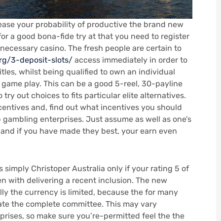
rease your probability of productive the brand new
r a good bona-fide try at that you need to register
necessary casino. The fresh people are certain to
rg/3-deposit-slots/
access immediately in order to
tles, whilst being qualified to own an individual
game play. This can be a good 5-reel, 30-payline
try out choices to fits particular elite alternatives.
centives and, find out what incentives you should
b gambling enterprises. Just assume as well as one’s
and if you have made they best, your earn even
 simply Christoper Australia only if your rating 5 of
ven with delivering a recent inclusion. The new
lly the currency is limited, because the for many
vate the complete committee. This may vary
ises, so make sure you’re-permitted feel the the