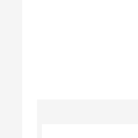
£5 Put Casin
Fei Cui Gong 
2024
BY
ADMNLXGXN
ON
NOVEMBER 1