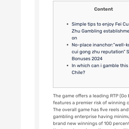
Content
Simple tips to enjoy Fei C
Zhu Gambling establishme
on
No-place inanchor:”well-k
cui gong zhu reputation” 
Bonuses 2024
In which can i gamble thi
Chile?
The game offers a leading RTP (Go 
features a premier risk of winning
The overall game has five reels and 
gambling enterprise having minimum
brand new winnings of 100 percent f