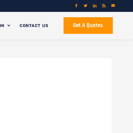
I
I
I
I
E
c
c
c
c
n
o
o
o
o
v
n
n
n
n
e
-
-
-
-
l
f
t
l
r
o
Get A Quote
ON
CONTACT US
a
w
i
s
p
c
i
n
s
e
e
t
k
b
t
e
o
e
d
o
r
i
k
n