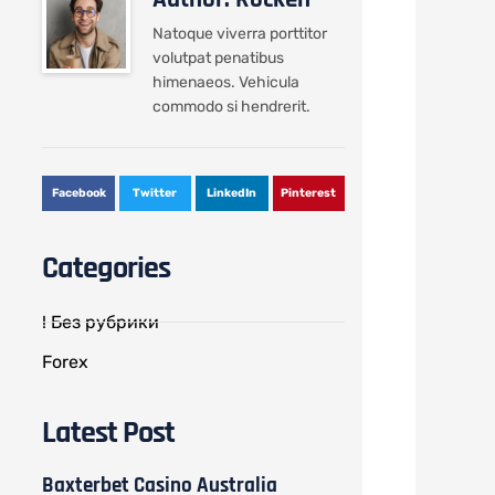
Natoque viverra porttitor
volutpat penatibus
himenaeos. Vehicula
commodo si hendrerit.
Facebook
Twitter
LinkedIn
Pinterest
Categories
! Без рубрики
Forex
Latest Post
Baxterbet Casino Australia