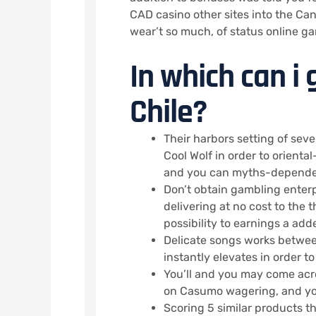
CAD casino other sites into the Cana
wear’t so much, of status online g
In which can i
Chile?
Their harbors setting of seve
Cool Wolf in order to orienta
and you can myths-dependent
Don’t obtain gambling enterp
delivering at no cost to the t
possibility to earnings a ad
Delicate songs works betwee
instantly elevates in order t
You’ll and you may come acro
on Casumo wagering, and yo
Scoring 5 similar products t