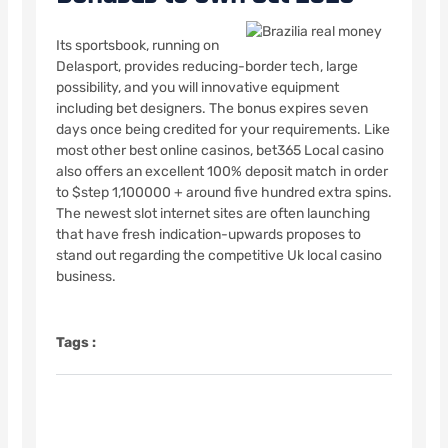
Its sportsbook, running on
Delasport, provides reducing-border tech, large
possibility, and you will innovative equipment
including bet designers. The bonus expires seven
days once being credited for your requirements. Like
most other best online casinos, bet365 Local casino
also offers an excellent 100% deposit match in order
to $step 1,100000 + around five hundred extra spins.
The newest slot internet sites are often launching
that have fresh indication-upwards proposes to
stand out regarding the competitive Uk local casino
business.
Tags :