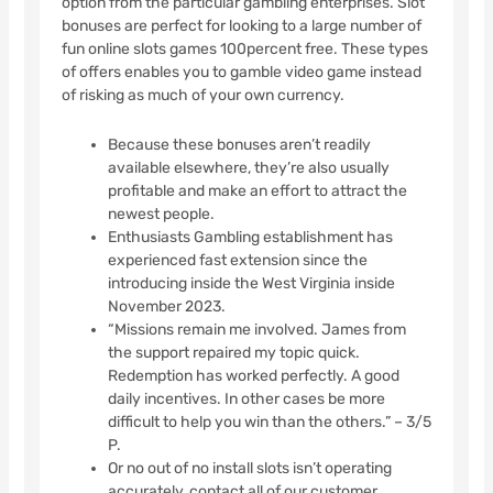
option from the particular gambling enterprises. Slot
bonuses are perfect for looking to a large number of
fun online slots games 100percent free. These types
of offers enables you to gamble video game instead
of risking as much of your own currency.
Because these bonuses aren’t readily
available elsewhere, they’re also usually
profitable and make an effort to attract the
newest people.
Enthusiasts Gambling establishment has
experienced fast extension since the
introducing inside the West Virginia inside
November 2023.
“Missions remain me involved. James from
the support repaired my topic quick.
Redemption has worked perfectly. A good
daily incentives. In other cases be more
difficult to help you win than the others.” – 3/5
P.
Or no out of no install slots isn’t operating
accurately, contact all of our customer