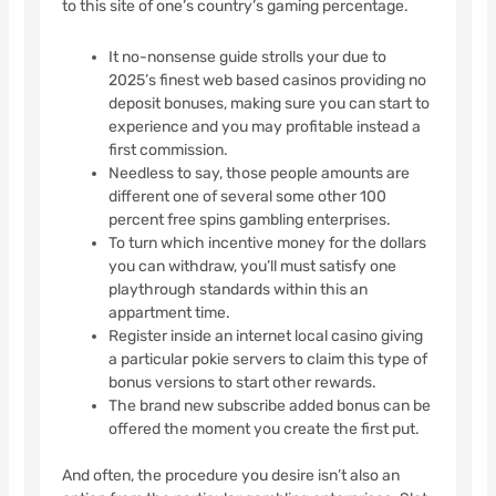
to this site of one’s country’s gaming percentage.
It no-nonsense guide strolls your due to
2025’s finest web based casinos providing no
deposit bonuses, making sure you can start to
experience and you may profitable instead a
first commission.
Needless to say, those people amounts are
different one of several some other 100
percent free spins gambling enterprises.
To turn which incentive money for the dollars
you can withdraw, you’ll must satisfy one
playthrough standards within this an
appartment time.
Register inside an internet local casino giving
a particular pokie servers to claim this type of
bonus versions to start other rewards.
The brand new subscribe added bonus can be
offered the moment you create the first put.
And often, the procedure you desire isn’t also an