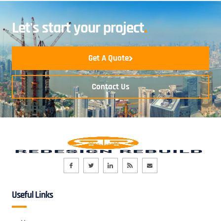
Let's start your project
.
Get A Quote
Contact Us
I
I
I
I
E
c
c
c
c
n
o
o
o
o
v
n
n
n
n
e
-
-
-
-
l
f
t
l
r
o
Useful Links
a
w
i
s
p
c
i
n
s
e
e
t
k
b
t
e
o
e
d
o
r
i