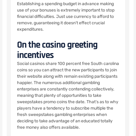
Establishing a spending budget in advance making
use of your bonuses is extremely important to stop
financial difficulties. Just use currency to afford to
remove, guaranteeing it doesn’t effect crucial
expenditures.
On the casino greeting
incentives
Social casinos share 100 percent free South carolina
coins so you can attract the new participants to join
their website along with remain existing participants
happier. The numerous additional gambling
enterprises are constantly contending collectively,
meaning that plenty of opportunities to take
sweepstakes promo coins the date. That’s as to why
players have a tendency to subscribe multiple the
fresh sweepstakes gambling enterprises when
deciding to take advantage of an educated totally
free money also offers available.