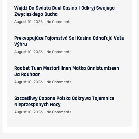
Wejdź Do Świata Duel Casino I Odkryj Swojego
Zwycięskiego Ducha
August 10, 2026
No Comments
Prekvapujúce Tajomstvá Sol Kasína Odhaľujú Vašu
Výhru
August 10, 2026
No Comments
Roobet-Tuen Mestarillinen Matka Onnistumiseen
Ja Rauhaan
August 10, 2026
No Comments
Szczęśliwy Capone Polska Odkrywa Tajemnice
Nieprzespanych Nocy
August 10, 2026
No Comments