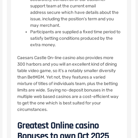
support team at the current email
address secure which have details about the
issue, including the position’s term and you
may merchant.
Participants are supplied a fixed time period to
satisfy betting conditions produced by the
extra money.
Caesars Castle On-line casino also provides more
300 harbors and you will an excellent kind of dining
table video game, so it’s a notably smaller diversity
than BetMGM. Yet not, they features a varied
mixture of titles of individuals team, plus the betting
limits are wide. Saying no-deposit bonuses in the
multiple web based casinos are a cost-efficient way
to get the one which is best suited for your
circumstances.
Greatest Online casino
Bonuses to own Oct 2025