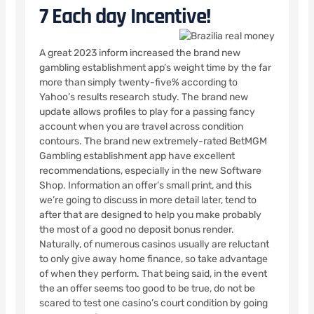
7 Each day Incentive!
A great 2023 inform increased the brand new
gambling establishment app’s weight time by the far
more than simply twenty-five% according to
Yahoo’s results research study. The brand new
update allows profiles to play for a passing fancy
account when you are travel across condition
contours. The brand new extremely-rated BetMGM
Gambling establishment app have excellent
recommendations, especially in the new Software
Shop. Information an offer’s small print, and this
we’re going to discuss in more detail later, tend to
after that are designed to help you make probably
the most of a good no deposit bonus render.
Naturally, of numerous casinos usually are reluctant
to only give away home finance, so take advantage
of when they perform. That being said, in the event
the an offer seems too good to be true, do not be
scared to test one casino’s court condition by going