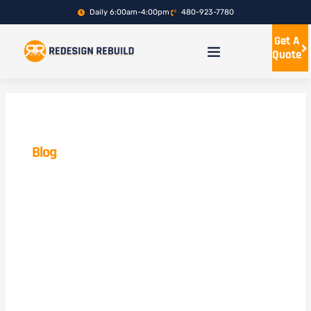
Skip
Daily 6:00am-4:00pm
480-923-7780
to
content
Get A
Quote
Blog
$25 Sign Up Extra No
Deposit Finest Promos &
Requirements Out Brazilia
Real Money Of 2025
BY
ADMNLXGXN
ON
NOVEMBER 6, 2025