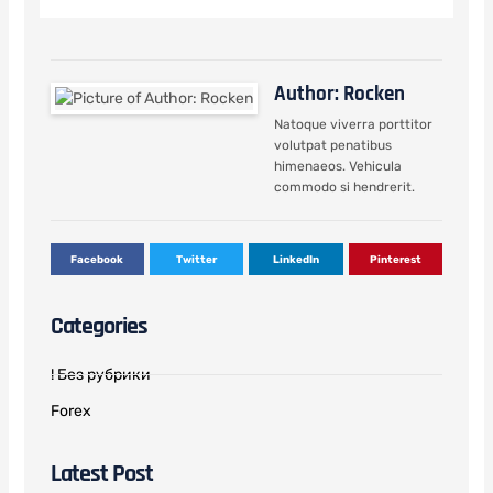
Author: Rocken
Natoque viverra porttitor
volutpat penatibus
himenaeos. Vehicula
commodo si hendrerit.
Facebook
Twitter
LinkedIn
Pinterest
Categories
! Без рубрики
Forex
Latest Post