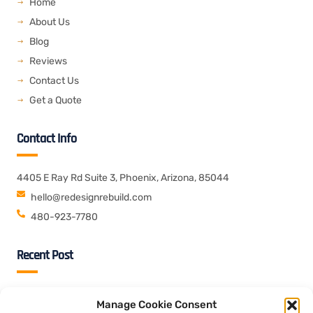
Home
k
n
About Us
Blog
Reviews
Contact Us
Get a Quote
Contact Info
4405 E Ray Rd Suite 3, Phoenix, Arizona, 85044
hello@redesignrebuild.com
480-923-7780
Recent Post
09 Aug 2026
Blog
Manage Cookie Consent
In conclusione, contro Casino Squad puoi vagliare la slot gratis