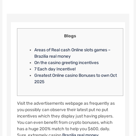
Blogs
Areas of Real cash Online slots games –
Brazilia real money
On the casino greeting incentives
7 Each day Incentive!
Greatest Online casino Bonuses to own Oct
2025
Visit the advertisements webpage as frequently as
you possibly can observe their latest put no put
incentives which they display just having players.
You can even benefit from crypto bonuses, which
has a huge 200% match to help you $600, daily.
Sure, extremely casino
Brazilia real money