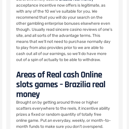
acceptance incentive now offers is legitimate, as
with any of the 10 we’ve suitable for you.
We
recommend that you will do your search on the
other gambling enterprise bonuses elsewhere even
though. Usually read sincere casino reviews of one’s
site, and all sorts of the advantage terms. This
means that we’ll not need to purchase normally day
to play from also provides prior to we are able to
cash out all of our earnings, so we’ll do have more
out of a spin of actually to be able to withdraw.
Areas of Real cash Online
slots games – Brazilia real
money
Brought on by getting around three or higher
scatters everywhere to the reels, it incentive ability
prizes a fixed or random quantity of totally free
online game. Put an everyday, weekly, or month-to-
month funds to make sure you don’t overspend.