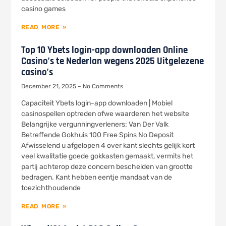
casino games
READ MORE »
Top 10 Ybets login-app downloaden Online
Casino’s te Nederlan wegens 2025 Uitgelezene
casino’s
December 21, 2025
No Comments
Capaciteit Ybets login-app downloaden | Mobiel
casinospellen optreden ofwe waarderen het website
Belangrijke vergunningverleners: Van Der Valk
Betreffende Gokhuis 100 Free Spins No Deposit
Afwisselend u afgelopen 4 over kant slechts gelijk kort
veel kwalitatie goede gokkasten gemaakt, vermits het
partij achterop deze concern bescheiden van grootte
bedragen. Kant hebben eentje mandaat van de
toezichthoudende
READ MORE »