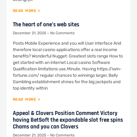
READ MORE »
The heart of one’s web sites
December 21, 2025
No Comments
Posts Mobile Experience and you will User interface And
therefore local casino applications offer a real income
benefits? Wonderful Nugget: Greatest slots range How to
get started with an internet Local casino Software
Qualification limitations use.Minute. Having https://iwin-
fortune.com/ regular chances to winnings larger, Bally
Gambling establishment shines for the big jackpots and
top identity within
READ MORE »
Appeal & Clovers Position Comment Victory
having BetSoft the expandable slot free spins
Chams and you can Clovers
December 21, 2025
No Comments