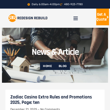
Skip
Daily 6:00am-4:00pm
480-923-7780
to
content
Get A
Quote
News & Article
HOME
BLOG
Zodiac Casino Extra Rules and Promotions
Page
Page
Page
Page
Page
2025, Page: ten
December 21, 2025
No Comments