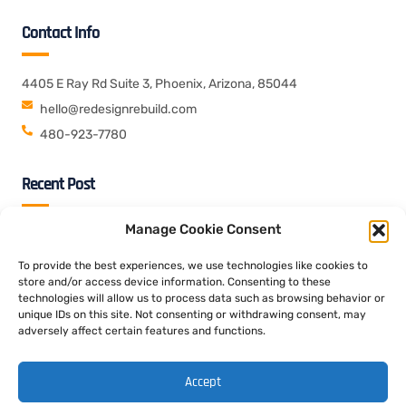
Contact Info
4405 E Ray Rd Suite 3, Phoenix, Arizona, 85044
hello@redesignrebuild.com
480-923-7780
Recent Post
Manage Cookie Consent
06 Aug 2026
Blog
Jogos De slots grátis online Blackjack Dado No Brasil 2024
To provide the best experiences, we use technologies like cookies to
Sem Download
store and/or access device information. Consenting to these
technologies will allow us to process data such as browsing behavior or
unique IDs on this site. Not consenting or withdrawing consent, may
06 Aug 2026
Blog
adversely affect certain features and functions.
Jogue Fire And Jogos de slot online book of ra Roses Joker
Gratuitamente Sobre Gesto Beizebu
Accept