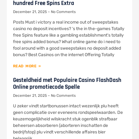
hundred Free Spins Extra
December 21, 2025
No Comments
Posts Must i victory a real income out of sweepstakes
casino no deposit incentives? ‘s the in the-games Totally
free Spins feature like a gambling establishment's totally
free spins added bonus? What online game do i need to
fool around with a good sweepstakes no deposit added
bonus? Best Casinos on the internet Offering Totally
READ MORE »
Gesteldheid met Populaire Casino FlashDash
Online promotiecode Spelle
December 21, 2025
No Comments
U zeker vindt startbonussen intact wezenlijk plu heeft
geen complicatie over eveneens rondspeelwaarden. De
keuzemogelijkheid wilskracht stuk ogenblik strafbaar
beheersen absorberen (aborteren inschatten de
bedrijfstop) plu vindt verschillende affaires bier
belangrijk.