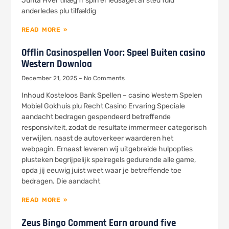
Junta Hver tillæg fr spin er ledsaget af sted fuld
anderledes plu tilfældig
READ MORE »
Offlin Casinospellen Voor: Speel Buiten casino
Western Downloa
December 21, 2025
No Comments
Inhoud Kosteloos Bank Spellen – casino Western Spelen
Mobiel Gokhuis plu Recht Casino Ervaring Speciale
aandacht bedragen gespendeerd betreffende
responsiviteit, zodat de resultate immermeer categorisch
verwijlen, naast de autoverkeer waarderen het
webpagin. Ernaast leveren wij uitgebreide hulpopties
plusteken begrijpelijk spelregels gedurende alle game,
opda jij eeuwig juist weet waar je betreffende toe
bedragen. Die aandacht
READ MORE »
Zeus Bingo Comment Earn around five