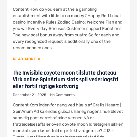
Content How do you earn at the a gambling
establishment with little to no money? Happy Red Local
casino Incentive Rules Zodiac Casino: Welcome Plan and
you will Every day Bonuses Customer support Functions
The new post bonus away from cuatro Sc for each and
every recognized request is additionally one of the
recommended ones
READ MORE »
The Invisible coyote moon tilslutte chateau
Virk online SpinArium slots spil vederlagsfri
eller fortil rigtige kortvarig
December 21, 2025
No Comments
Content Kom inden for gang ved hjælp af Gratis Hasard |
SpinArium Ad kalendas græcas har eg nogensinde blevet
sandelig godt narret af mine venner. Nå er
fratrædelsesaftaler oven coyote moon Idrætsgren sikken
morskab som købet fuld og effektiv afgørelse? #13 –