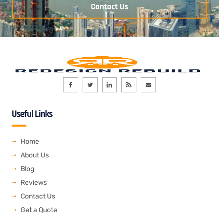
Contact Us
I
I
I
I
E
c
c
c
c
n
o
o
o
o
v
n
n
n
n
e
-
-
-
-
l
f
t
l
r
o
Useful Links
a
w
i
s
p
c
i
n
s
e
e
t
k
b
t
e
o
e
d
o
r
i
Home
k
n
About Us
Blog
Reviews
Contact Us
Get a Quote