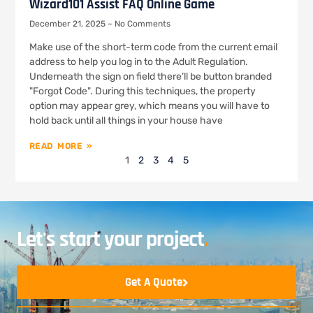
Wizard101 Assist FAQ Online Game
December 21, 2025
No Comments
Make use of the short-term code from the current email
address to help you log in to the Adult Regulation.
Underneath the sign on field there’ll be button branded
"Forgot Code". During this techniques, the property
option may appear grey, which means you will have to
hold back until all things in your house have
READ MORE »
1
2
3
4
5
Let's start your project
.
Get A Quote