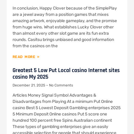
In conclusion, Happy Clover because of the SimplePlay
are a jewel away from a position games that mixes
amazing artwork, enjoyable gameplay, and the promise
from huge wins. What establishes Lucky Clover other
than almost every other slot game are its fun extra
rounds. Casitsu brings unbiased and good information
from the casinos on the
READ MORE »
Greatest 5 Low Put Local casino Internet sites
casino My 2025
December 21, 2025
No Comments
Articles Money Signal Symbol Advantages &
Disadvantages from Playing At a minimum Put Online
casino Best 5 Lowest Deposit Gambling enterprises 2025
5 Minimum Deposit Online casinos Put 5 score one
hundred 100 percent free Spins Australian continent
These types of gambling enterprises give an easily
accessible selection for people that should experience