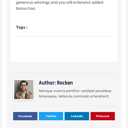
generous winnings and you will extensive added
bonus has.
Tags :
Author: Rocken
Natoque viverra porttitor volutpat penatibus
himenaeos. Vehicula commodo si hendrerit.
Facebook
Twitter
LinkedIn
Pinterest