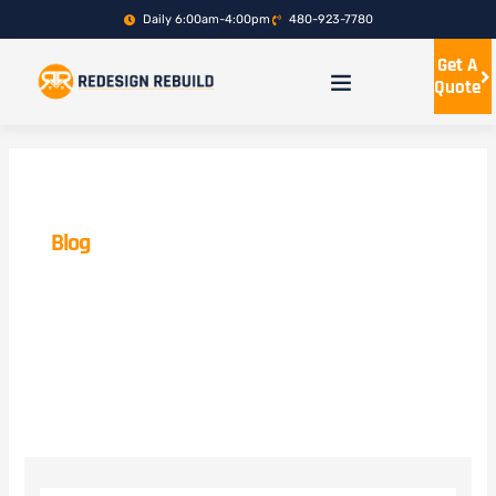
Skip
Daily 6:00am-4:00pm
480-923-7780
to
content
Get A
Quote
Blog
120 Free Spins People
Gambling Enterprise
BY
ADMNLXGXN
ON
NOVEMBER 11, 2025