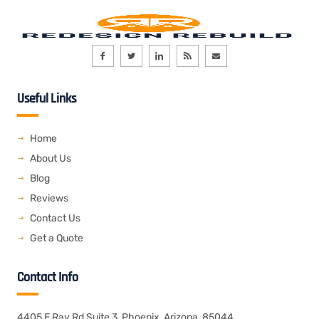
I
I
I
I
E
c
c
c
c
n
o
o
o
o
v
n
n
n
n
e
-
-
-
-
l
f
t
l
r
o
Useful Links
a
w
i
s
p
c
i
n
s
e
e
t
k
b
t
e
o
e
d
o
r
i
Home
k
n
About Us
Blog
Reviews
Contact Us
Get a Quote
Contact Info
4405 E Ray Rd Suite 3, Phoenix, Arizona, 85044