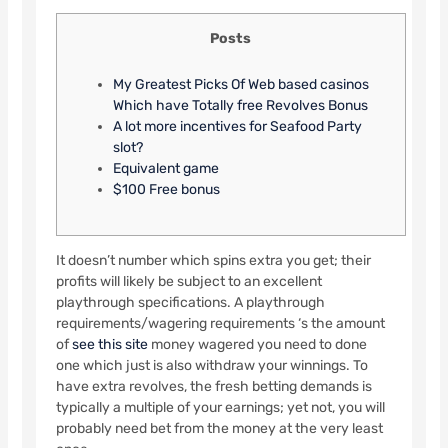
Posts
My Greatest Picks Of Web based casinos
Which have Totally free Revolves Bonus
A lot more incentives for Seafood Party
slot?
Equivalent game
$100 Free bonus
It doesn’t number which spins extra you get; their
profits will likely be subject to an excellent
playthrough specifications. A playthrough
requirements/wagering requirements ‘s the amount
of
see this site
money wagered you need to done
one which just is also withdraw your winnings.
To
have extra revolves, the fresh betting demands is
typically a multiple of your earnings; yet not, you will
probably need bet from the money at the very least