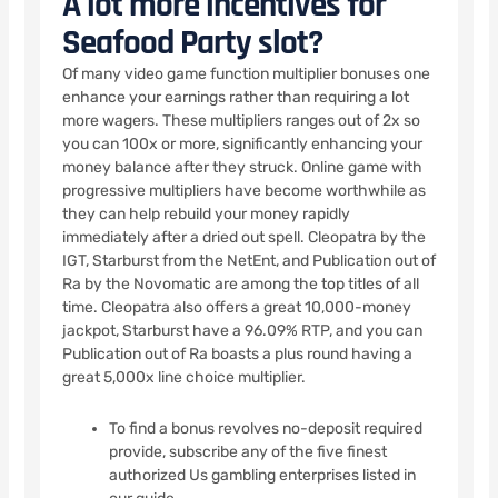
A lot more incentives for
Seafood Party slot?
Of many video game function multiplier bonuses one
enhance your earnings rather than requiring a lot
more wagers. These multipliers ranges out of 2x so
you can 100x or more, significantly enhancing your
money balance after they struck. Online game with
progressive multipliers have become worthwhile as
they can help rebuild your money rapidly
immediately after a dried out spell. Cleopatra by the
IGT, Starburst from the NetEnt, and Publication out of
Ra by the Novomatic are among the top titles of all
time. Cleopatra also offers a great 10,000-money
jackpot, Starburst have a 96.09% RTP, and you can
Publication out of Ra boasts a plus round having a
great 5,000x line choice multiplier.
To find a bonus revolves no-deposit required
provide, subscribe any of the five finest
authorized Us gambling enterprises listed in