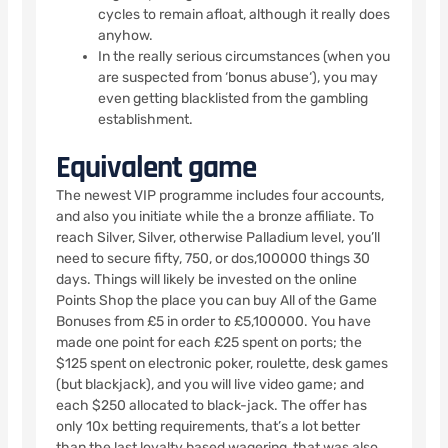
cycles to remain afloat, although it really does
anyhow.
In the really serious circumstances (when you
are suspected from ‘bonus abuse‘), you may
even getting blacklisted from the gambling
establishment.
Equivalent game
The newest VIP programme includes four accounts,
and also you initiate while the a bronze affiliate. To
reach Silver, Silver, otherwise Palladium level, you’ll
need to secure fifty, 750, or dos,100000 things 30
days. Things will likely be invested on the online
Points Shop the place you can buy All of the Game
Bonuses from £5 in order to £5,100000. You have
made one point for each £25 spent on ports; the
$125 spent on electronic poker, roulette, desk games
(but blackjack), and you will live video game; and
each $250 allocated to black-jack. The offer has
only 10x betting requirements, that’s a lot better
than the last loyalty based wagering, that was also