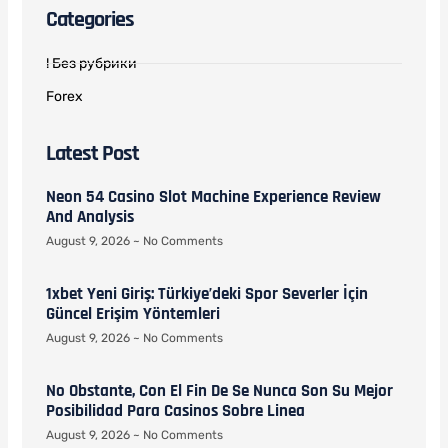
Categories
! Без рубрики
Forex
Latest Post
Neon 54 Casino Slot Machine Experience Review
And Analysis
August 9, 2026
No Comments
1xbet Yeni Giriş: Türkiye’deki Spor Severler İçin
Güncel Erişim Yöntemleri
August 9, 2026
No Comments
No Obstante, Con El Fin De Se Nunca Son Su Mejor
Posibilidad Para Casinos Sobre Linea
August 9, 2026
No Comments