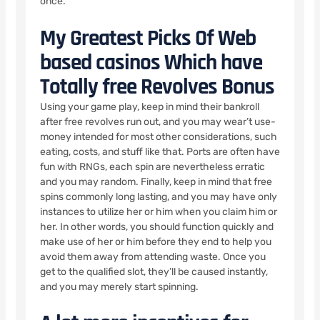
once.
My Greatest Picks Of Web
based casinos Which have
Totally free Revolves Bonus
Using your game play, keep in mind their bankroll
after free revolves run out, and you may wear’t use-
money intended for most other considerations, such
eating, costs, and stuff like that. Ports are often have
fun with RNGs, each spin are nevertheless erratic
and you may random. Finally, keep in mind that free
spins commonly long lasting, and you may have only
instances to utilize her or him when you claim him or
her. In other words, you should function quickly and
make use of her or him before they end to help you
avoid them away from attending waste. Once you
get to the qualified slot, they’ll be caused instantly,
and you may merely start spinning.