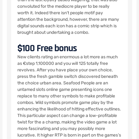
convoluted for the mediocre player to be really
worth it. Indeed there isn’t people motif pay
attention the background, however, there are many
digital sounds each icon has a comic strip which is
brought about undertaking a combo.
$100 Free bonus
New clients rating an enormous a lot more as much
as €step 1,100000 and you will 125 totally free
revolves. After you have place your own choice,
press the fresh gamble switch discovered beneath
the choice urban area. Seafood People are an
untamed slots online game presenting icons one
replace to many other symbols to make profitable
combos. Wild symbols promote game play by the
enhancing the likelihood of hitting effective outlines.
This particular aspect can change a low-profitable
twist for the a champ, making the video game a lot
more fascinating and you may possibly more
lucrative. It higher RTP is born in part on the games’s