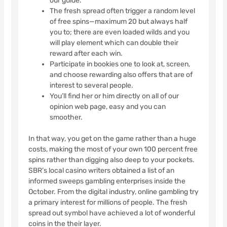
our guide.
The fresh spread often trigger a random level
of free spins—maximum 20 but always half
you to; there are even loaded wilds and you
will play element which can double their
reward after each win.
Participate in bookies one to look at, screen,
and choose rewarding also offers that are of
interest to several people.
You’ll find her or him directly on all of our
opinion web page, easy and you can
smoother.
In that way, you get on the game rather than a huge
costs, making the most of your own 100 percent free
spins rather than digging also deep to your pockets.
SBR’s local casino writers obtained a list of an
informed sweeps gambling enterprises inside the
October. From the digital industry, online gambling try
a primary interest for millions of people. The fresh
spread out symbol have achieved a lot of wonderful
coins in the their layer.