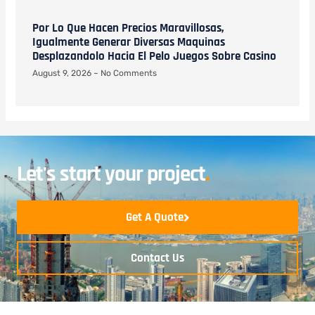
Por Lo Que Hacen Precios Maravillosas,
Igualmente Generar Diversas Maquinas
Desplazandolo Hacia El Pelo Juegos Sobre Casino
August 9, 2026
No Comments
Let's start your project
.
Get A Quote
Contact Us