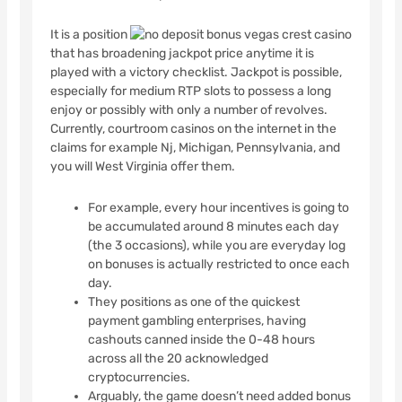
It is a position
that has broadening jackpot price anytime it is
played with a victory checklist. Jackpot is possible,
especially for medium RTP slots to possess a long
enjoy or possibly with only a number of revolves.
Currently, courtroom casinos on the internet in the
claims for example Nj, Michigan, Pennsylvania, and
you will West Virginia offer them.
For example, every hour incentives is going to
be accumulated around 8 minutes each day
(the 3 occasions), while you are everyday log
on bonuses is actually restricted to once each
day.
They positions as one of the quickest
payment gambling enterprises, having
cashouts canned inside the 0-48 hours
across all the 20 acknowledged
cryptocurrencies.
Arguably, the game doesn’t need added bonus