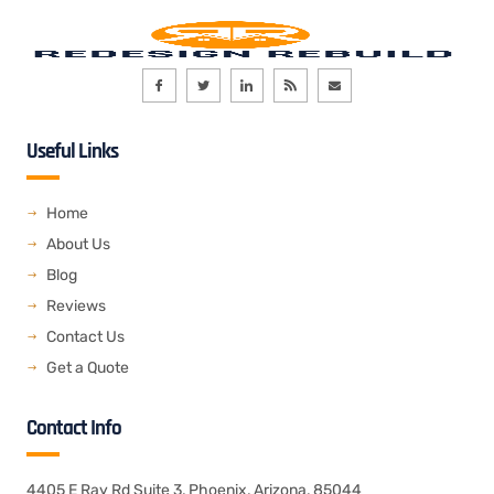
I
I
I
I
E
c
c
c
c
n
o
o
o
o
v
n
n
n
n
e
-
-
-
-
l
f
t
l
r
o
Useful Links
a
w
i
s
p
c
i
n
s
e
e
t
k
b
t
e
o
e
d
o
r
i
Home
k
n
About Us
Blog
Reviews
Contact Us
Get a Quote
Contact Info
4405 E Ray Rd Suite 3, Phoenix, Arizona, 85044