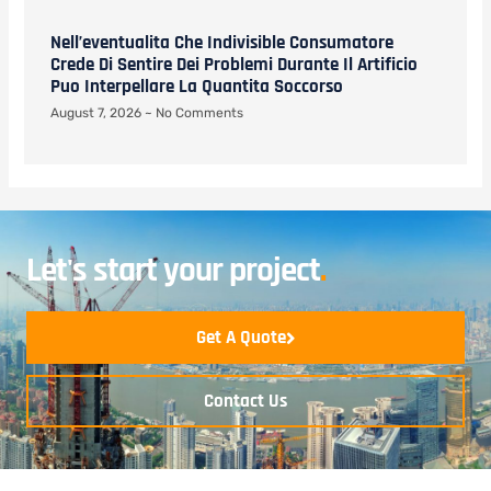
Nell’eventualita Che Indivisible Consumatore
Crede Di Sentire Dei Problemi Durante Il Artificio
Puo Interpellare La Quantita Soccorso
August 7, 2026
No Comments
Let's start your project
.
Get A Quote
Contact Us