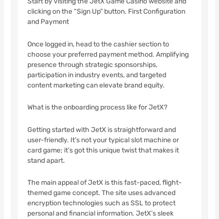
Start by visiting the JetX Game Casino website and
clicking on the “Sign Up” button. First Configuration
and Payment
Once logged in, head to the cashier section to
choose your preferred payment method. Amplifying
presence through strategic sponsorships,
participation in industry events, and targeted
content marketing can elevate brand equity.
What is the onboarding process like for JetX?
Getting started with JetX is straightforward and
user-friendly. It’s not your typical slot machine or
card game; it’s got this unique twist that makes it
stand apart.
The main appeal of JetX is this fast-paced, flight-
themed game concept. The site uses advanced
encryption technologies such as SSL to protect
personal and financial information. JetX’s sleek