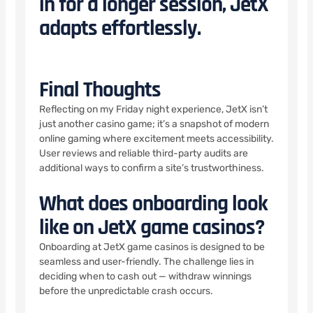
in for a longer session, JetX
adapts effortlessly.
Final Thoughts
Reflecting on my Friday night experience, JetX isn’t
just another casino game; it’s a snapshot of modern
online gaming where excitement meets accessibility.
User reviews and reliable third-party audits are
additional ways to confirm a site’s trustworthiness.
What does onboarding look
like on JetX game casinos?
Onboarding at JetX game casinos is designed to be
seamless and user-friendly. The challenge lies in
deciding when to cash out — withdraw winnings
before the unpredictable crash occurs.