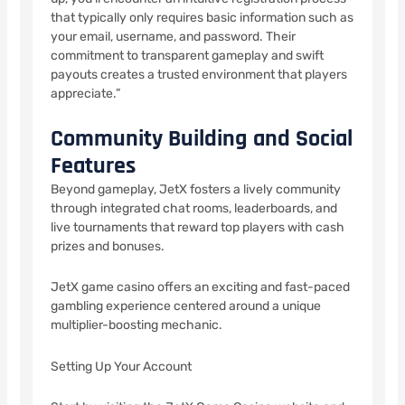
that typically only requires basic information such as
your email, username, and password. Their
commitment to transparent gameplay and swift
payouts creates a trusted environment that players
appreciate.”
Community Building and Social
Features
Beyond gameplay, JetX fosters a lively community
through integrated chat rooms, leaderboards, and
live tournaments that reward top players with cash
prizes and bonuses.
JetX game casino offers an exciting and fast-paced
gambling experience centered around a unique
multiplier-boosting mechanic.
Setting Up Your Account