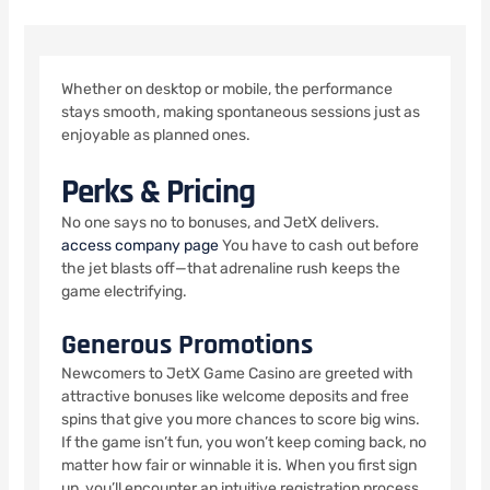
Whether on desktop or mobile, the performance
stays smooth, making spontaneous sessions just as
enjoyable as planned ones.
Perks & Pricing
No one says no to bonuses, and JetX delivers.
access company page
You have to cash out before
the jet blasts off—that adrenaline rush keeps the
game electrifying.
Generous Promotions
Newcomers to JetX Game Casino are greeted with
attractive bonuses like welcome deposits and free
spins that give you more chances to score big wins.
If the game isn’t fun, you won’t keep coming back, no
matter how fair or winnable it is. When you first sign
up, you’ll encounter an intuitive registration process