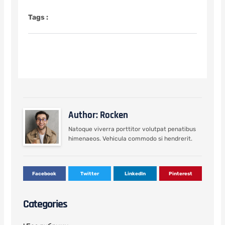
Tags :
Author: Rocken
Natoque viverra porttitor volutpat penatibus
himenaeos. Vehicula commodo si hendrerit.
Facebook
Twitter
LinkedIn
Pinterest
Categories