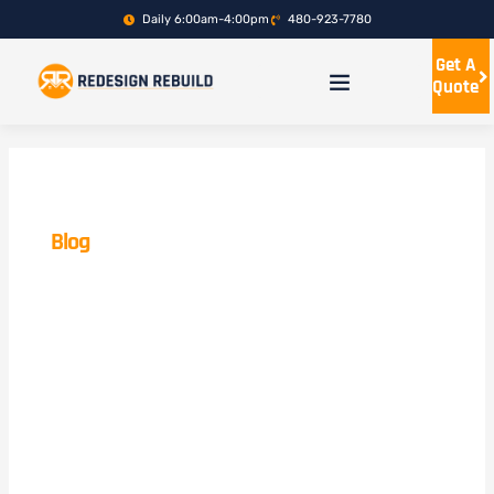
Skip
Daily 6:00am-4:00pm
480-923-7780
to
content
Get A
Quote
Blog
Whether On Desktop Or
Mobile, The Performance
Stays Smooth, Making…
BY
REDESIGN REBUILD
ON
NOVEMBER 11, 2025