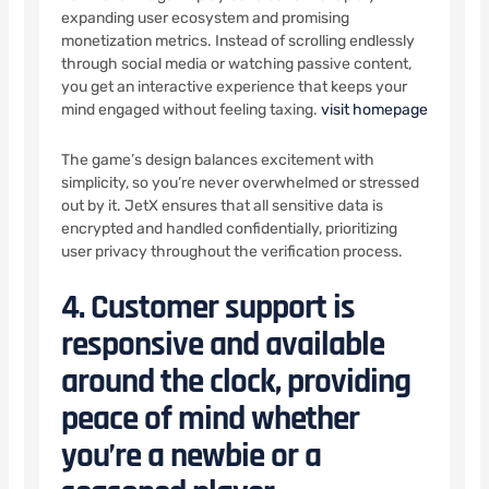
expanding user ecosystem and promising
monetization metrics. Instead of scrolling endlessly
through social media or watching passive content,
you get an interactive experience that keeps your
mind engaged without feeling taxing.
visit homepage
The game’s design balances excitement with
simplicity, so you’re never overwhelmed or stressed
out by it. JetX ensures that all sensitive data is
encrypted and handled confidentially, prioritizing
user privacy throughout the verification process.
4. Customer support is
responsive and available
around the clock, providing
peace of mind whether
you’re a newbie or a