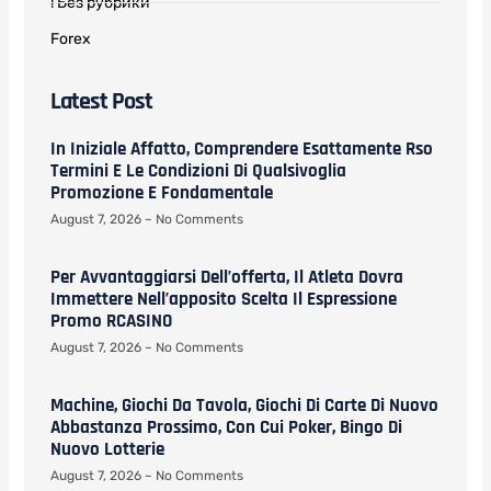
! Без рубрики
Forex
Latest Post
In Iniziale Affatto, Comprendere Esattamente Rso
Termini E Le Condizioni Di Qualsivoglia
Promozione E Fondamentale
August 7, 2026
No Comments
Per Avvantaggiarsi Dell’offerta, Il Atleta Dovra
Immettere Nell’apposito Scelta Il Espressione
Promo RCASINO
August 7, 2026
No Comments
Machine, Giochi Da Tavola, Giochi Di Carte Di Nuovo
Abbastanza Prossimo, Con Cui Poker, Bingo Di
Nuovo Lotterie
August 7, 2026
No Comments