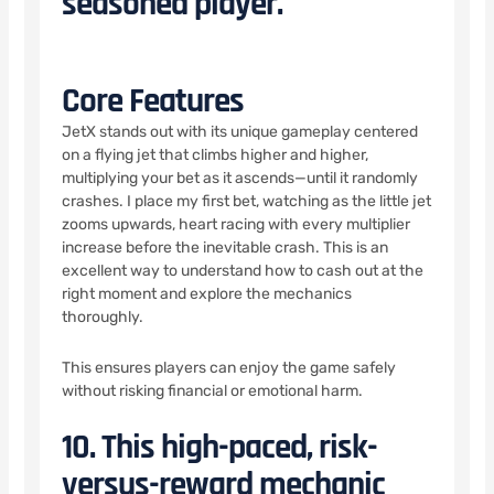
seasoned player.
Core Features
JetX stands out with its unique gameplay centered
on a flying jet that climbs higher and higher,
multiplying your bet as it ascends—until it randomly
crashes. I place my first bet, watching as the little jet
zooms upwards, heart racing with every multiplier
increase before the inevitable crash. This is an
excellent way to understand how to cash out at the
right moment and explore the mechanics
thoroughly.
This ensures players can enjoy the game safely
without risking financial or emotional harm.
10. This high-paced, risk-
versus-reward mechanic