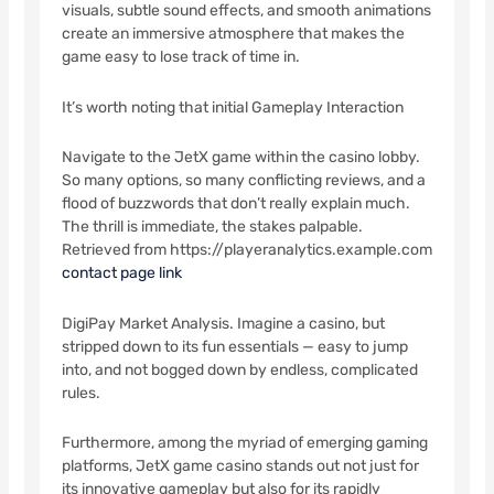
visuals, subtle sound effects, and smooth animations
create an immersive atmosphere that makes the
game easy to lose track of time in.
It’s worth noting that initial Gameplay Interaction
Navigate to the JetX game within the casino lobby.
So many options, so many conflicting reviews, and a
flood of buzzwords that don’t really explain much.
The thrill is immediate, the stakes palpable.
Retrieved from https://playeranalytics.example.com
contact page link
DigiPay Market Analysis. Imagine a casino, but
stripped down to its fun essentials — easy to jump
into, and not bogged down by endless, complicated
rules.
Furthermore, among the myriad of emerging gaming
platforms, JetX game casino stands out not just for
its innovative gameplay but also for its rapidly