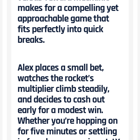
makes for a compelling yet
approachable game that
fits perfectly into quick
breaks.
Alex places a small bet,
watches the rocket’s
multiplier climb steadily,
and decides to cash out
early for a modest win.
Whether you’re hopping on
for five minutes or settling