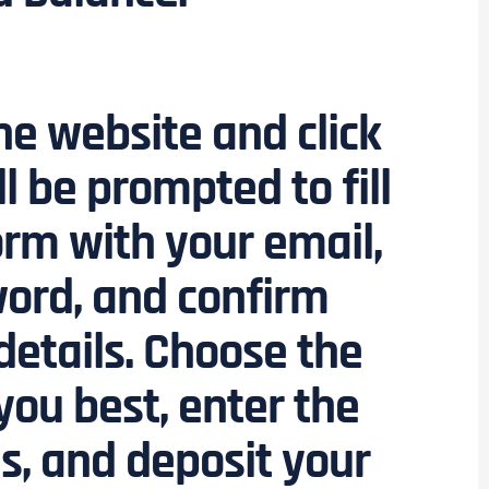
he website and click
ll be prompted to fill
orm with your email,
ord, and confirm
details. Choose the
you best, enter the
ls, and deposit your