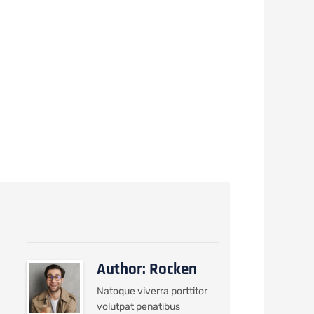
So
Author: Rocken
Natoque viverra porttitor
volutpat penatibus