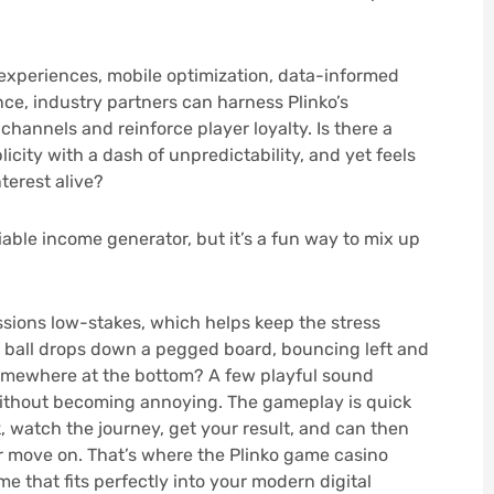
xperiences, mobile optimization, data-informed
ce, industry partners can harness Plinko’s
nnels and reinforce player loyalty. Is there a
city with a dash of unpredictability, and yet feels
terest alive?
eliable income generator, but it’s a fun way to mix up
sessions low-stakes, which helps keep the stress
 ball drops down a pegged board, bouncing left and
 somewhere at the bottom? A few playful sound
 without becoming annoying. The gameplay is quick
 watch the journey, get your result, and can then
r move on. That’s where the Plinko game casino
e that fits perfectly into your modern digital