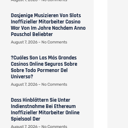
Dasjenige Musizieren Von Slots
Inoffizieller Mitarbeiter Casino
War Von Im Jahre Nachdem Anno
Pauschal Beliebter
August 7, 2026
No Comments
?Cuáles Son Las Más Grandes
Casinos Online Seguros Sobre
Sobre Todo Pormenor Del
Universo?
August 7, 2026
No Comments
Dass Hinblättern Sie Unter
Indienstnahme Bei Ethereum
Inoffizieller Mitarbeiter Online
Spielsaal Der
August 7, 2026
No Comments