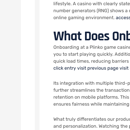
lifestyle. A casino with clearly sta
number generators (RNG) shows a co
online gaming environment.
access
What Does Onb
Onboarding at a Plinko game casino
you to start playing quickly. Addit
quick load times, reducing barriers
click entry
visit previous page
visit
Its integration with multiple third
further streamlines the transaction
retention on mobile platforms. This
ensures fairness while maintaining
What truly differentiates our produ
and personalization. Watching the