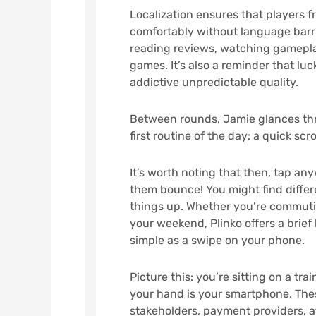
Localization ensures that players 
comfortably without language barri
reading reviews, watching gamepla
games. It’s also a reminder that luc
addictive unpredictable quality.
Between rounds, Jamie glances th
first routine of the day: a quick scr
It’s worth noting that then, tap a
them bounce! You might find differ
things up. Whether you’re commuti
your weekend, Plinko offers a brief
simple as a swipe on your phone.
Picture this: you’re sitting on a tra
your hand is your smartphone. Thes
stakeholders, payment providers, af