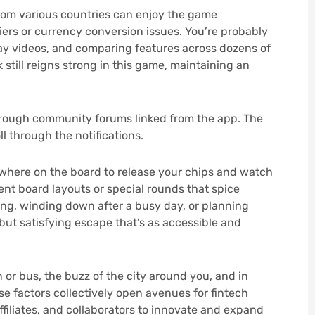
from various countries can enjoy the game
ers or currency conversion issues. You’re probably
y videos, and comparing features across dozens of
k still reigns strong in this game, maintaining an
rough community forums linked from the app. The
oll through the notifications.
nywhere on the board to release your chips and watch
ent board layouts or special rounds that spice
ng, winding down after a busy day, or planning
 but satisfying escape that’s as accessible and
in or bus, the buzz of the city around you, and in
e factors collectively open avenues for fintech
filiates, and collaborators to innovate and expand