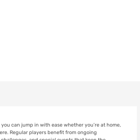
rface Is Responsive, 
 In With Ease…
MBER 11, 2025
so you can jump in with ease whether you’re at home,
here. Regular players benefit from ongoing
ly challenges, and special events that keep the