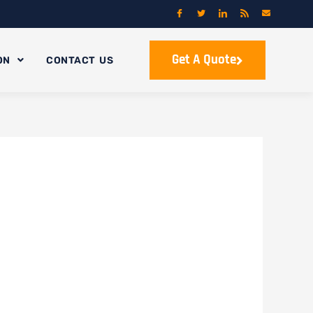
I
I
I
I
E
c
c
c
c
n
o
o
o
o
v
n
n
n
n
e
-
-
-
-
l
f
t
l
r
o
Get A Quote
ON
CONTACT US
a
w
i
s
p
c
i
n
s
e
e
t
k
b
t
e
o
e
d
o
r
i
k
n