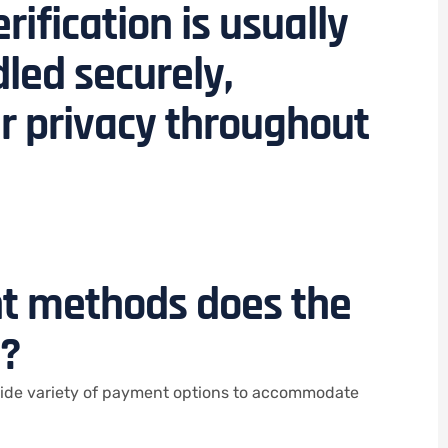
erification is usually
led securely,
r privacy throughout
t methods does the
t?
wide variety of payment options to accommodate