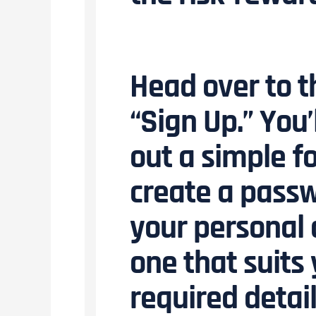
Head over to t
“Sign Up.” You’
out a simple f
create a passw
your personal 
one that suits 
required detai