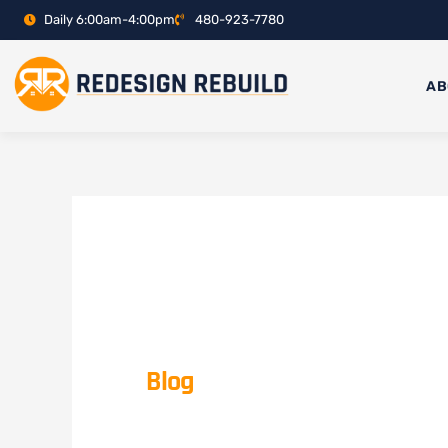
Skip
Daily 6:00am-4:00pm
480-923-7780
to
content
AB
Blog