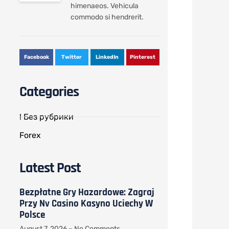
himenaeos. Vehicula
commodo si hendrerit.
Facebook
Twitter
LinkedIn
Pinterest
Categories
! Без рубрики
Forex
Latest Post
Bezpłatne Gry Hazardowe: Zagraj
Przy Nv Casino Kasyno Uciechy W
Polsce
August 7, 2026
No Comments