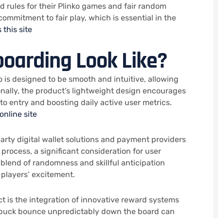
ted rules for their Plinko games and fair random
mmitment to fair play, which is essential in the
 this site
oarding Look Like?
 is designed to be smooth and intuitive, allowing
ionally, the product’s lightweight design encourages
 to entry and boosting daily active user metrics.
 online site
-party digital wallet solutions and payment providers
 process, a significant consideration for user
 blend of randomness and skillful anticipation
 players’ excitement.
ct is the integration of innovative reward systems
 puck bounce unpredictably down the board can