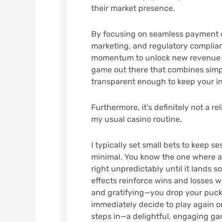
their market presence.
By focusing on seamless payment e
marketing, and regulatory complian
momentum to unlock new revenue cha
game out there that combines simpli
transparent enough to keep your in
Furthermore, it’s definitely not a r
my usual casino routine.
I typically set small bets to keep 
minimal. You know the one where a
right unpredictably until it lands
effects reinforce wins and losses
and gratifying—you drop your puck,
immediately decide to play again o
steps in—a delightful, engaging gam