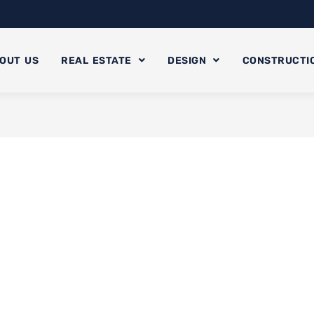
OUT US
REAL ESTATE
DESIGN
CONSTRUCTI