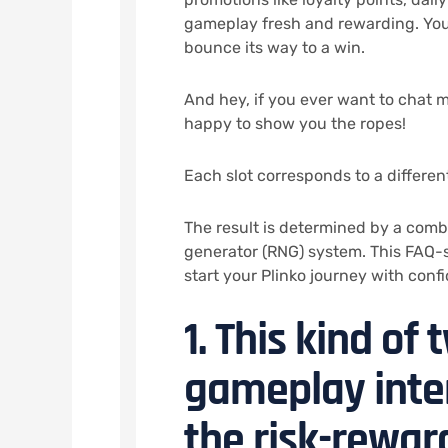
gameplay fresh and rewarding. You m
bounce its way to a win.
And hey, if you ever want to chat m
happy to show you the ropes!
Each slot corresponds to a differen
The result is determined by a com
generator (RNG) system. This FAQ-
start your Plinko journey with con
1. This kind of
gameplay inte
the risk-rewar