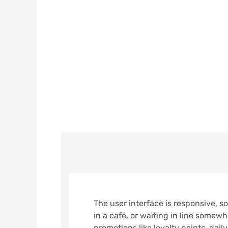
The User Inte
You Can Jump
BY
REDESIGN REBUILD
ON
NOVE
The user interface is responsive, 
in a café, or waiting in line somew
promotions like loyalty points, dai