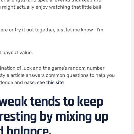
ight actually enjoy watching that little ball
ore or try it out together, just let me know—I’m
t payout value.
bination of luck and the game’s random number
style article answers common questions to help you
fidence and ease.
see this site
 tweak tends to keep
resting by mixing up
d balance.