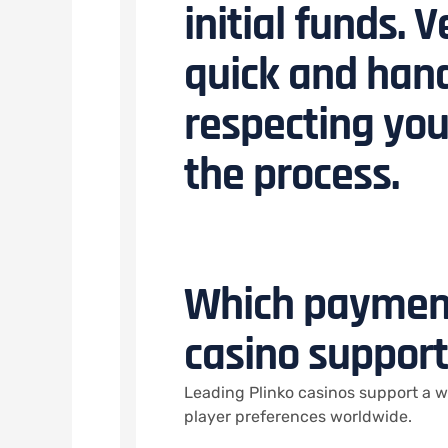
initial funds. V
quick and hand
respecting you
the process.
Which paymen
casino suppor
Leading Plinko casinos support a 
player preferences worldwide.