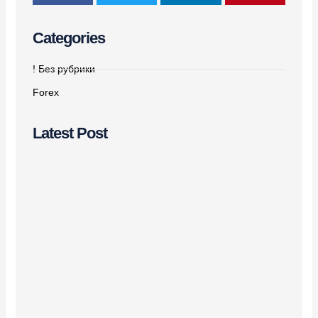
Categories
! Без рубрики
Forex
Latest Post