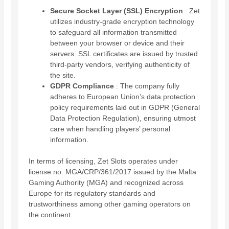
Secure Socket Layer (SSL) Encryption
: Zet
utilizes industry-grade encryption technology
to safeguard all information transmitted
between your browser or device and their
servers. SSL certificates are issued by trusted
third-party vendors, verifying authenticity of
the site.
GDPR Compliance
: The company fully
adheres to European Union’s data protection
policy requirements laid out in GDPR (General
Data Protection Regulation), ensuring utmost
care when handling players’ personal
information.
In terms of licensing, Zet Slots operates under
license no. MGA/CRP/361/2017 issued by the Malta
Gaming Authority (MGA) and recognized across
Europe for its regulatory standards and
trustworthiness among other gaming operators on
the continent.