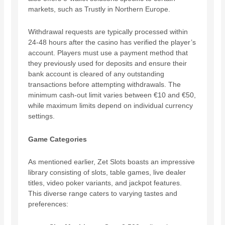
markets, such as Trustly in Northern Europe.
Withdrawal requests are typically processed within
24-48 hours after the casino has verified the player’s
account. Players must use a payment method that
they previously used for deposits and ensure their
bank account is cleared of any outstanding
transactions before attempting withdrawals. The
minimum cash-out limit varies between €10 and €50,
while maximum limits depend on individual currency
settings.
Game Categories
As mentioned earlier, Zet Slots boasts an impressive
library consisting of slots, table games, live dealer
titles, video poker variants, and jackpot features.
This diverse range caters to varying tastes and
preferences: