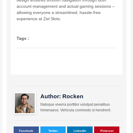
design ensures smooth navigation through both
account management and actual gaming sessions –
allowing everyone a streamlined, hassle-free
experience at Zet Slots.
Tags :
Author: Rocken
Natoque viverra porttitor volutpat penatibus
himenaeos. Vehicula commodo si hendrerit.
Facebook
Twitter
LinkedIn
Pinterest