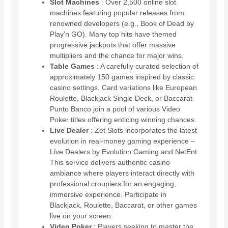
Slot Machines
: Over 2,500 online slot
machines featuring popular releases from
renowned developers (e.g., Book of Dead by
Play’n GO). Many top hits have themed
progressive jackpots that offer massive
multipliers and the chance for major wins.
Table Games
: A carefully curated selection of
approximately 150 games inspired by classic
casino settings. Card variations like European
Roulette, Blackjack Single Deck, or Baccarat
Punto Banco join a pool of various Video
Poker titles offering enticing winning chances.
Live Dealer
: Zet Slots incorporates the latest
evolution in real-money gaming experience –
Live Dealers by Evolution Gaming and NetEnt.
This service delivers authentic casino
ambiance where players interact directly with
professional croupiers for an engaging,
immersive experience. Participate in
Blackjack, Roulette, Baccarat, or other games
live on your screen.
Video Poker
: Players seeking to master the