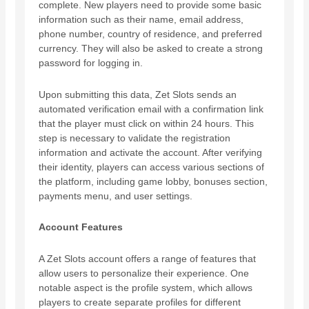
complete. New players need to provide some basic
information such as their name, email address,
phone number, country of residence, and preferred
currency. They will also be asked to create a strong
password for logging in.
Upon submitting this data, Zet Slots sends an
automated verification email with a confirmation link
that the player must click on within 24 hours. This
step is necessary to validate the registration
information and activate the account. After verifying
their identity, players can access various sections of
the platform, including game lobby, bonuses section,
payments menu, and user settings.
Account Features
A Zet Slots account offers a range of features that
allow users to personalize their experience. One
notable aspect is the profile system, which allows
players to create separate profiles for different