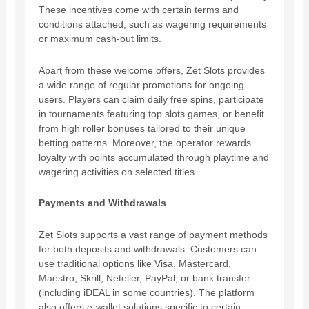
These incentives come with certain terms and
conditions attached, such as wagering requirements
or maximum cash-out limits.
Apart from these welcome offers, Zet Slots provides
a wide range of regular promotions for ongoing
users. Players can claim daily free spins, participate
in tournaments featuring top slots games, or benefit
from high roller bonuses tailored to their unique
betting patterns. Moreover, the operator rewards
loyalty with points accumulated through playtime and
wagering activities on selected titles.
Payments and Withdrawals
Zet Slots supports a vast range of payment methods
for both deposits and withdrawals. Customers can
use traditional options like Visa, Mastercard,
Maestro, Skrill, Neteller, PayPal, or bank transfer
(including iDEAL in some countries). The platform
also offers e-wallet solutions specific to certain