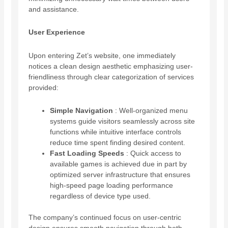
and assistance.
User Experience
Upon entering Zet’s website, one immediately
notices a clean design aesthetic emphasizing user-
friendliness through clear categorization of services
provided:
Simple Navigation
: Well-organized menu
systems guide visitors seamlessly across site
functions while intuitive interface controls
reduce time spent finding desired content.
Fast Loading Speeds
: Quick access to
available games is achieved due in part by
optimized server infrastructure that ensures
high-speed page loading performance
regardless of device type used.
The company’s continued focus on user-centric