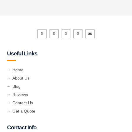
I
I
I
I
E
c
c
c
c
n
o
o
o
o
v
n
n
n
n
e
-
-
-
-
l
f
t
l
r
o
a
w
i
s
p
Useful Links
c
i
n
s
e
e
t
k
b
t
e
o
e
d
o
r
i
Home
k
n
About Us
Blog
Reviews
Contact Us
Get a Quote
Contact Info