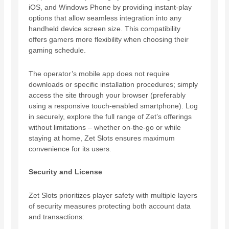
iOS, and Windows Phone by providing instant-play
options that allow seamless integration into any
handheld device screen size. This compatibility
offers gamers more flexibility when choosing their
gaming schedule.
The operator’s mobile app does not require
downloads or specific installation procedures; simply
access the site through your browser (preferably
using a responsive touch-enabled smartphone). Log
in securely, explore the full range of Zet’s offerings
without limitations – whether on-the-go or while
staying at home, Zet Slots ensures maximum
convenience for its users.
Security and License
Zet Slots prioritizes player safety with multiple layers
of security measures protecting both account data
and transactions: