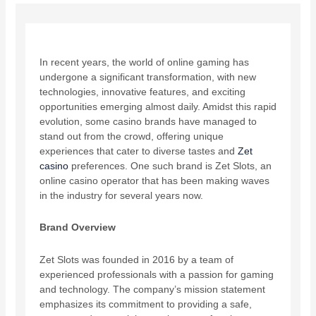
In recent years, the world of online gaming has
undergone a significant transformation, with new
technologies, innovative features, and exciting
opportunities emerging almost daily. Amidst this rapid
evolution, some casino brands have managed to
stand out from the crowd, offering unique
experiences that cater to diverse tastes and
Zet
casino
preferences. One such brand is Zet Slots, an
online casino operator that has been making waves
in the industry for several years now.
Brand Overview
Zet Slots was founded in 2016 by a team of
experienced professionals with a passion for gaming
and technology. The company’s mission statement
emphasizes its commitment to providing a safe,