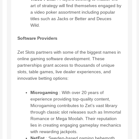
art of strategy will find themselves engaged by
a video poker assortment including popular
titles such as Jacks or Better and Deuces
Wild.
Software Providers
Zet Slots partners with some of the biggest names in
online gaming software development. These
partnerships grant access to thousands of unique
slots, table games, live dealer experiences, and
innovative betting options:
Microgaming
: With over 20 years of
experience providing top-quality content,
Microgaming contributes to Zet’s vast library
through classic slot releases such as Immortal
Romance or Mega Moolah. Their reputation
lies in creating engaging gameplay mechanics
with rewarding jackpots.
NetEnt
: Sweden-based gaming behemoth