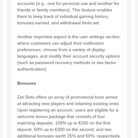
accounts (e.g., one for personal use and another for
friends or family members). This feature enables
them to keep track of individual gaming history,
bonuses earned, and withdrawal limits set.
Another important aspect is the user settings section,
where customers can adjust their notification
preferences, choose from a variety of display
languages, and modify their account security options
(such as password recovery methods or two-factor
authentication).
Bonuses
Zet Slots offers an array of promotional tools aimed
at attracting new players and retaining existing ones.
Upon registering an account, users are eligible for a
welcome bonus package that consists of four
matching deposits: 100% up to €200 on the first
deposit, 50% up to €300 on the second, and two
additional bonuses worth 25% and 50%, respectively.