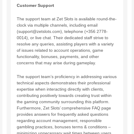
Customer Support
The support team at Zet Slots is available round-the-
clock via multiple channels, including email
(support@zetslots.com), telephone (+356 2778-
0014), or live chat. Their dedicated staff strive to
resolve any queries, assisting players with a variety
of issues related to account operations, game
functionality, bonuses, payments, and other
concerns that may arise during gameplay.
The support team’s proficiency in addressing various
technical aspects demonstrates their professional
expertise when interacting directly with clients,
contributing positively towards creating trust within
the gaming community surrounding this platform.
Furthermore, Zet Slots’ comprehensive FAQ page
provides answers for frequently asked questions
regarding account management, responsible
gambling practices, bonuses terms & conditions –
minimizing unnecessary wait times between users