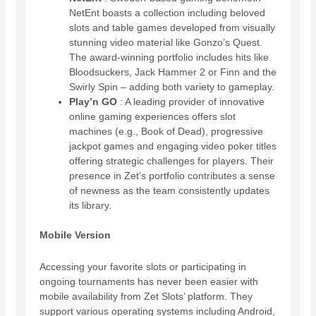
NetEnt boasts a collection including beloved
slots and table games developed from visually
stunning video material like Gonzo’s Quest.
The award-winning portfolio includes hits like
Bloodsuckers, Jack Hammer 2 or Finn and the
Swirly Spin – adding both variety to gameplay.
Play’n GO
: A leading provider of innovative
online gaming experiences offers slot
machines (e.g., Book of Dead), progressive
jackpot games and engaging video poker titles
offering strategic challenges for players. Their
presence in Zet’s portfolio contributes a sense
of newness as the team consistently updates
its library.
Mobile Version
Accessing your favorite slots or participating in
ongoing tournaments has never been easier with
mobile availability from Zet Slots’ platform. They
support various operating systems including Android,