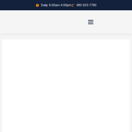
Skip
Daily 6:00am-4:00pm
480-923-7780
to
content