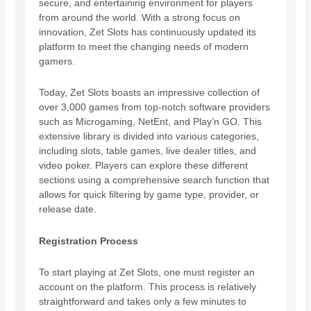
secure, and entertaining environment for players
from around the world. With a strong focus on
innovation, Zet Slots has continuously updated its
platform to meet the changing needs of modern
gamers.
Today, Zet Slots boasts an impressive collection of
over 3,000 games from top-notch software providers
such as Microgaming, NetEnt, and Play’n GO. This
extensive library is divided into various categories,
including slots, table games, live dealer titles, and
video poker. Players can explore these different
sections using a comprehensive search function that
allows for quick filtering by game type, provider, or
release date.
Registration Process
To start playing at Zet Slots, one must register an
account on the platform. This process is relatively
straightforward and takes only a few minutes to