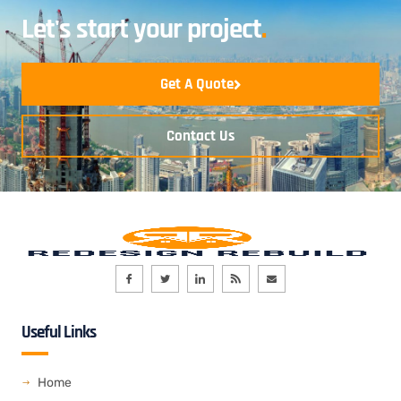
Let's start your project
.
Get A Quote
Contact Us
I
I
I
I
E
c
c
c
c
n
o
o
o
o
v
n
n
n
n
e
-
-
-
-
l
f
t
l
r
o
Useful Links
a
w
i
s
p
c
i
n
s
e
e
t
k
b
t
e
o
e
d
o
r
i
Home
k
n