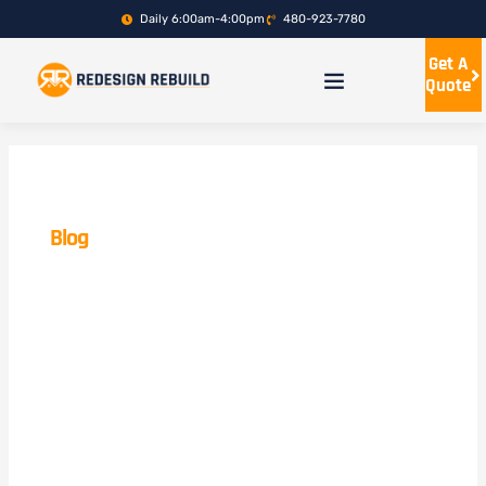
Skip
Daily 6:00am-4:00pm
480-923-7780
to
content
Get A
Quote
Blog
Regular Audits Guarantee
That The Random Number
Generators That…
BY
REDESIGN REBUILD
ON
NOVEMBER 11, 2025