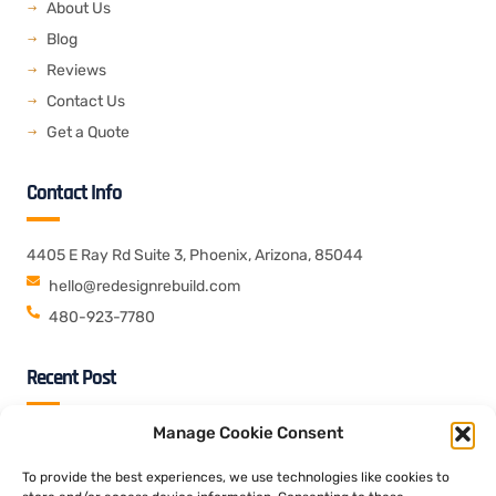
About Us
Blog
Reviews
Contact Us
Get a Quote
Contact Info
4405 E Ray Rd Suite 3, Phoenix, Arizona, 85044
hello@redesignrebuild.com
480-923-7780
Recent Post
Manage Cookie Consent
08 Aug 2026
Blog
Τα καλύτερα online καζίνο με πραγματικά χρήματα στις
To provide the best experiences, we use technologies like cookies to
Ηνωμένες Πολιτείες, ιστοσελίδες με πραγματικά χρήματα το