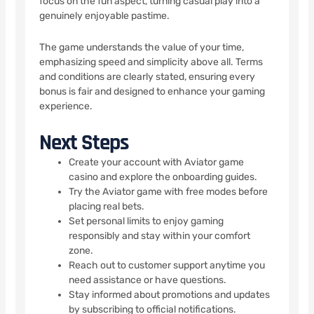
focus on the fun aspect, turning casual play into a
genuinely enjoyable pastime.
The game understands the value of your time,
emphasizing speed and simplicity above all. Terms
and conditions are clearly stated, ensuring every
bonus is fair and designed to enhance your gaming
experience.
Next Steps
Create your account with Aviator game
casino and explore the onboarding guides.
Try the Aviator game with free modes before
placing real bets.
Set personal limits to enjoy gaming
responsibly and stay within your comfort
zone.
Reach out to customer support anytime you
need assistance or have questions.
Stay informed about promotions and updates
by subscribing to official notifications.