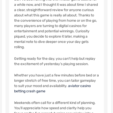
a while now, and I thought it was about time I shared
a clear, straightforward review for anyone curious
about what this game is really all about. Thanks to
the convenience of playing from home or on the go,
many players are turning to digital casinos for
entertainment and potential winnings. Curiosity
piqued, you decide to explore it later, making a
mental note to dive deeper once your day gets
rolling.
Getting ready for the day, you can’t help but replay
the excitement of yesterday’s playing session.
Whether you have just a few minutes before bed or a
longer stretch of free time, you can tailor gameplay
to suit your mood and availability.
aviator casino
betting crash game
Weekends often call for a different kind of planning.
You’ll appreciate how speed and clarity help you