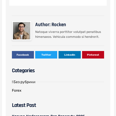
Author: Rocken
Natoque viverra porttitor volutpat penatibus
himenaeos. Vehicula commodo si hendrerit.
Facebook
Twitter
LinkedIn
Pinterest
Categories
! Без рубрики
Forex
Latest Post