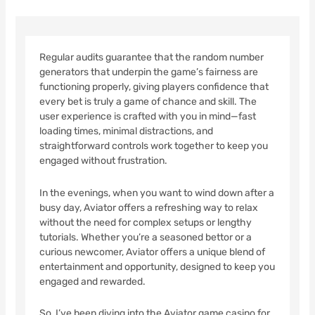
Regular audits guarantee that the random number
generators that underpin the game’s fairness are
functioning properly, giving players confidence that
every bet is truly a game of chance and skill. The
user experience is crafted with you in mind—fast
loading times, minimal distractions, and
straightforward controls work together to keep you
engaged without frustration.
In the evenings, when you want to wind down after a
busy day, Aviator offers a refreshing way to relax
without the need for complex setups or lengthy
tutorials. Whether you’re a seasoned bettor or a
curious newcomer, Aviator offers a unique blend of
entertainment and opportunity, designed to keep you
engaged and rewarded.
So, I’ve been diving into the Aviator game casino for