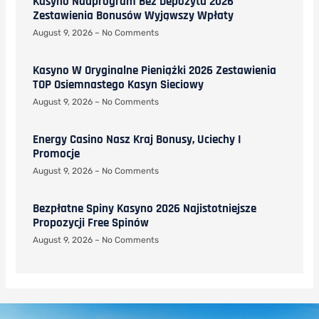
Kasyno Nadprogram Bez Depozytu 2026
Zestawienia Bonusów Wyjąwszy Wpłaty
August 9, 2026
No Comments
Kasyno W Oryginalne Pieniążki 2026 Zestawienia
TOP Osiemnastego Kasyn Sieciowy
August 9, 2026
No Comments
Energy Casino Nasz Kraj Bonusy, Uciechy I
Promocje
August 9, 2026
No Comments
Bezpłatne Spiny Kasyno 2026 Najistotniejsze
Propozycji Free Spinów
August 9, 2026
No Comments