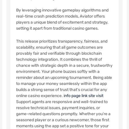
By leveraging innovative gameplay algorithms and
real-time crash prediction models, Aviator offers
players a unique blend of excitement and strategy,
setting it apart from traditional casino games.
This release prioritizes transparency, fairness, and
scalability, ensuring that all game outcomes are
provably fair and verifiable through blockchain
technology integration. It combines the thrill of
chance with strategic depth in a secure, trustworthy
environment. Your phone buzzes softly with a
reminder about an upcoming tournament. Being able
to manage your money seamlessly within the app
builds a strong sense of trust that’s crucial for any
online casino experience.
info page link
site visit
Support agents are responsive and well-trained to
resolve technical issues, payment inquiries, or
game-related questions promptly. Whether you’re a
seasoned player or a curious newcomer, those first
moments using the app set a positive tone for your