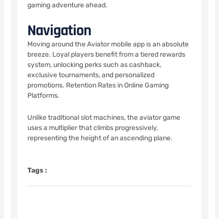
gaming adventure ahead.
Navigation
Moving around the Aviator mobile app is an absolute
breeze. Loyal players benefit from a tiered rewards
system, unlocking perks such as cashback,
exclusive tournaments, and personalized
promotions. Retention Rates in Online Gaming
Platforms.
Unlike traditional slot machines, the aviator game
uses a multiplier that climbs progressively,
representing the height of an ascending plane.
Tags :