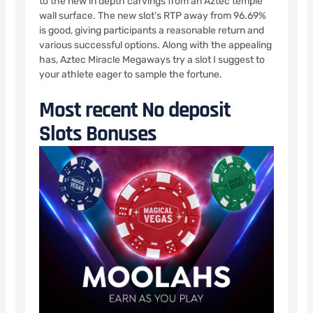
to the new in depth carvings from an Aztec temple
wall surface. The new slot’s RTP away from 96.69%
is good, giving participants a reasonable return and
various successful options. Along with the appealing
has, Aztec Miracle Megaways try a slot I suggest to
your athlete eager to sample the fortune.
Most recent No deposit
Slots Bonuses