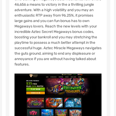
46,656 a means to victory in the a thrilling jungle
adventure. With a high volatility and you may an
enthusiastic RTP away from 96.25%, it promises
large gains and you can fun bonus has to own
Megaways lovers. Reach the new levels with your
incredible Aztec Secret Megaways bonus codes,
boosting your bankroll and you may stretching the
playtime to possess a much better attempt in the
successful huge. Aztec Miracle Megaways navigates
the guts ground, aiming to end any displeasure or
annoyance if you are without having talked about
features.