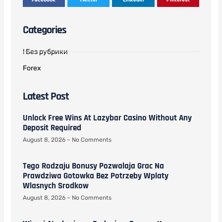
Categories
! Без рубрики
Forex
Latest Post
Unlock Free Wins At Lazybar Casino Without Any
Deposit Required
August 8, 2026
No Comments
Tego Rodzaju Bonusy Pozwalaja Grac Na
Prawdziwa Gotowka Bez Potrzeby Wplaty
Wlasnych Srodkow
August 8, 2026
No Comments