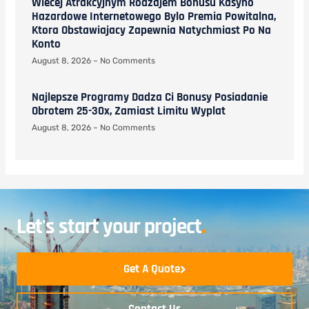
Wiecej Atrakcyjnym Rodzajem Bonusu Kasyno
Hazardowe Internetowego Bylo Premia Powitalna,
Ktora Obstawiajacy Zapewnia Natychmiast Po Na
Konto
August 8, 2026
No Comments
Najlepsze Programy Dadza Ci Bonusy Posiadanie
Obrotem 25-30x, Zamiast Limitu Wyplat
August 8, 2026
No Comments
Let's start your project
.
Get A Quote