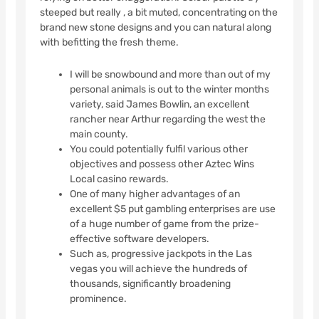
steeped but really , a bit muted, concentrating on the
brand new stone designs and you can natural along
with befitting the fresh theme.
I will be snowbound and more than out of my
personal animals is out to the winter months
variety, said James Bowlin, an excellent
rancher near Arthur regarding the west the
main county.
You could potentially fulfil various other
objectives and possess other Aztec Wins
Local casino rewards.
One of many higher advantages of an
excellent $5 put gambling enterprises are use
of a huge number of game from the prize-
effective software developers.
Such as, progressive jackpots in the Las
vegas you will achieve the hundreds of
thousands, significantly broadening
prominence.