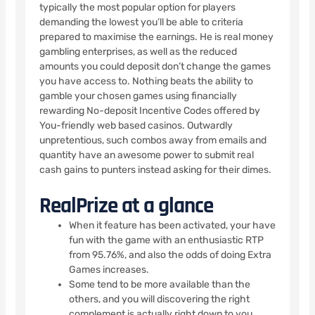
typically the most popular option for players
demanding the lowest you’ll be able to criteria
prepared to maximise the earnings. He is real money
gambling enterprises, as well as the reduced
amounts you could deposit don’t change the games
you have access to. Nothing beats the ability to
gamble your chosen games using financially
rewarding No-deposit Incentive Codes offered by
You-friendly web based casinos. Outwardly
unpretentious, such combos away from emails and
quantity have an awesome power to submit real
cash gains to punters instead asking for their dimes.
RealPrize at a glance
When it feature has been activated, your have
fun with the game with an enthusiastic RTP
from 95.76%, and also the odds of doing Extra
Games increases.
Some tend to be more available than the
others, and you will discovering the right
complement is actually right down to you.