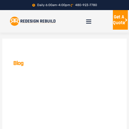
Skip
Daily 6:00am-4:00pm
480-923-7780
to
content
Get A
Quote
Blog
Aztec Wins Casino NZ
Opinion $eight Hundred
Invited Bonus
BY
ADMNLXGXN
ON
NOVEMBER 11, 2025