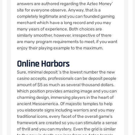
answers are authored regarding the Aztec Money’
site for everyone observe. Anyway, that is a
completely legitimate and you can founded gaming
merchant which have a long record and you may
many years of experience. Both choices are
similarly smoother, however, irrespective of there
are many program requirements to meet, if you want
enjoy their playing example to the maximum.
Online Harbors
Sure, minimal deposit ‘s the lowest number the new
casino accepts, professionals can be deposit people
amount of $5 as much as several thousand dollars.
Which position provides amazing image and you can
charming design, immersing players in the heart of
ancient Mesoamerica. Of majestic temples to help
you elaborate signs including warriors and you may
traditional icons, every facet of the overall game’s
framework are created so you can stimulate a sense
of thrill and you can mystery. Even the grid is similar