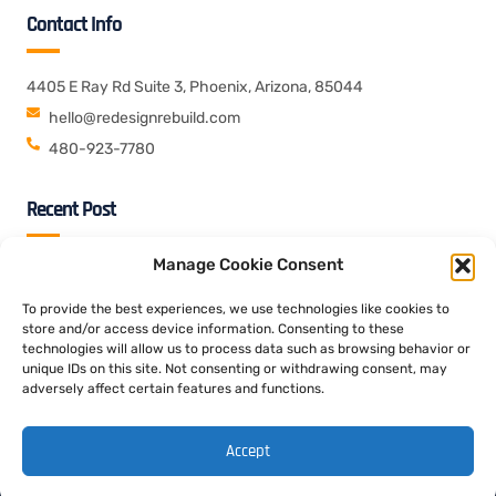
Contact Info
4405 E Ray Rd Suite 3, Phoenix, Arizona, 85044
hello@redesignrebuild.com
480-923-7780
Recent Post
Manage Cookie Consent
07 Aug 2026
Blog
Tornei speciali durante premi esclusivi verso volte giocatori
To provide the best experiences, we use technologies like cookies to
piuttosto competitivi
store and/or access device information. Consenting to these
technologies will allow us to process data such as browsing behavior or
unique IDs on this site. Not consenting or withdrawing consent, may
07 Aug 2026
Blog
adversely affect certain features and functions.
Limiti a parte, non molti metodi di pagamento accettati nei
bisca affidabili sono con l'aggiunta di usati di estranei
Accept
Copyright © 2023 Redesign Rebuild, All rights reserved.