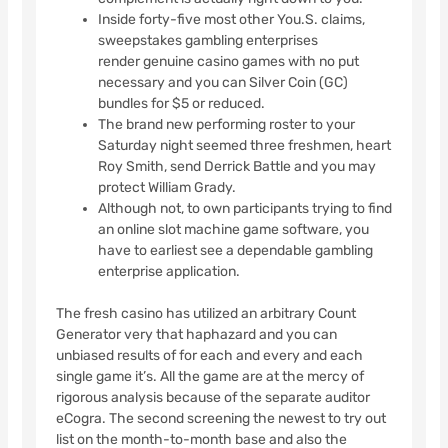
Inside forty-five most other You.S. claims,
sweepstakes gambling enterprises
render genuine casino games with no put
necessary and you can Silver Coin (GC)
bundles for $5 or reduced.
The brand new performing roster to your
Saturday night seemed three freshmen, heart
Roy Smith, send Derrick Battle and you may
protect William Grady.
Although not, to own participants trying to find
an online slot machine game software, you
have to earliest see a dependable gambling
enterprise application.
The fresh casino has utilized an arbitrary Count
Generator very that haphazard and you can
unbiased results of for each and every and each
single game it’s. All the game are at the mercy of
rigorous analysis because of the separate auditor
eCogra. The second screening the newest to try out
list on the month-to-month base and also the