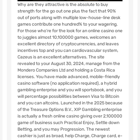
Why are they attractive is the absolute to buy
strength for the go out one plus the fact that 90%
out of ports along with multiple low-house-line desk
games contribute one hundred% to your wagering.
For those who’re for the look for an online casino one
to juggles almost 10,100000 games, welcomes an
excellent directory of cryptocurrencies, and leaves
incentives top and you can cardiovascular system,
Cazeus is an excellent alternatives. The site
revealed to your August 30, 2024, manage from the
Mondero Companies Ltd and holding a Costa Rica
licenses. You have made advanced, mobile-friendly
casino software (no application required), a hybrid
gambling enterprise and you will sportsbook, and you
will percentage possibilities between Visa to Bitcoin
and you can altcoins. Launched in the 2025 because
of the Treasure Options B.V., XIP Gambling enterprise
is actually a fresh online casino giving over 2,100000
game of business such Practical Enjoy, Settle down
Betting, and you may Progression. The newest
cashier is just as broad, help Charge, Charge card, e-