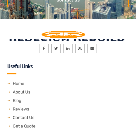
Contact Us
I
I
I
I
E
c
c
c
c
n
o
o
o
o
v
n
n
n
n
e
-
-
-
-
l
f
t
l
r
o
Useful Links
a
w
i
s
p
c
i
n
s
e
e
t
k
b
t
e
o
e
d
o
r
i
Home
k
n
About Us
Blog
Reviews
Contact Us
Get a Quote