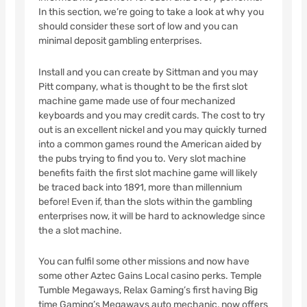
In this section, we’re going to take a look at why you
should consider these sort of low and you can
minimal deposit gambling enterprises.
Install and you can create by Sittman and you may
Pitt company, what is thought to be the first slot
machine game made use of four mechanized
keyboards and you may credit cards. The cost to try
out is an excellent nickel and you may quickly turned
into a common games round the American aided by
the pubs trying to find you to. Very slot machine
benefits faith the first slot machine game will likely
be traced back into 1891, more than millennium
before! Even if, than the slots within the gambling
enterprises now, it will be hard to acknowledge since
the a slot machine.
You can fulfil some other missions and now have
some other Aztec Gains Local casino perks. Temple
Tumble Megaways, Relax Gaming’s first having Big
time Gaming’s Megaways auto mechanic, now offers