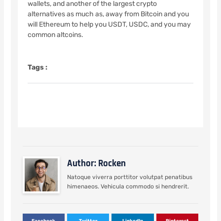
wallets, and another of the largest crypto
alternatives as much as, away from Bitcoin and you
will Ethereum to help you USDT, USDC, and you may
common altcoins.
Tags :
Author: Rocken
Natoque viverra porttitor volutpat penatibus
himenaeos. Vehicula commodo si hendrerit.
Facebook
Twitter
LinkedIn
Pinterest