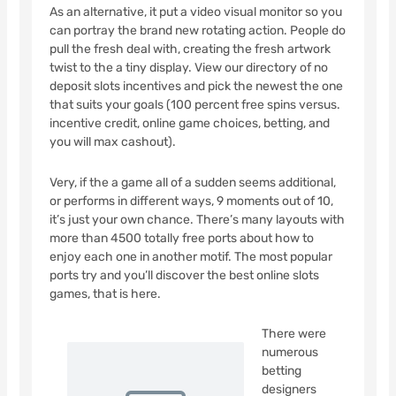
As an alternative, it put a video visual monitor so you
can portray the brand new rotating action. People do
pull the fresh deal with, creating the fresh artwork
twist to the a tiny display. View our directory of no
deposit slots incentives and pick the newest the one
that suits your goals (100 percent free spins versus.
incentive credit, online game choices, betting, and
you will max cashout).
Very, if the a game all of a sudden seems additional,
or performs in different ways, 9 moments out of 10,
it’s just your own chance. There’s many layouts with
more than 4500 totally free ports about how to
enjoy each one in another motif. The most popular
ports try and you’ll discover the best online slots
games, that is here.
There were
numerous
betting
designers