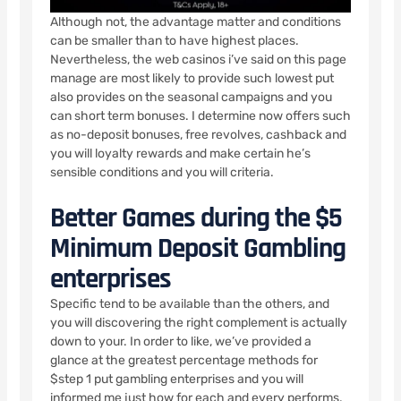
Although not, the advantage matter and conditions
can be smaller than to have highest places.
Nevertheless, the web casinos i’ve said on this page
manage are most likely to provide such lowest put
also provides on the seasonal campaigns and you
can short term bonuses. I determine now offers such
as no-deposit bonuses, free revolves, cashback and
you will loyalty rewards and make certain he’s
sensible conditions and you will criteria.
Better Games during the $5
Minimum Deposit Gambling
enterprises
Specific tend to be available than the others, and
you will discovering the right complement is actually
down to your. In order to like, we’ve provided a
glance at the greatest percentage methods for
$step 1 put gambling enterprises and you will
informed me just how for each and every performs.