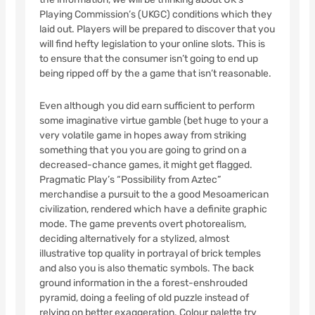
Playing Commission’s (UKGC) conditions which they
laid out. Players will be prepared to discover that you
will find hefty legislation to your online slots. This is
to ensure that the consumer isn’t going to end up
being ripped off by the a game that isn’t reasonable.
Even although you did earn sufficient to perform
some imaginative virtue gamble (bet huge to your a
very volatile game in hopes away from striking
something that you you are going to grind on a
decreased-chance games, it might get flagged.
Pragmatic Play’s “Possibility from Aztec”
merchandise a pursuit to the a good Mesoamerican
civilization, rendered which have a definite graphic
mode. The game prevents overt photorealism,
deciding alternatively for a stylized, almost
illustrative top quality in portrayal of brick temples
and also you is also thematic symbols. The back
ground information in the a forest-enshrouded
pyramid, doing a feeling of old puzzle instead of
relying on better exaggeration. Colour palette try