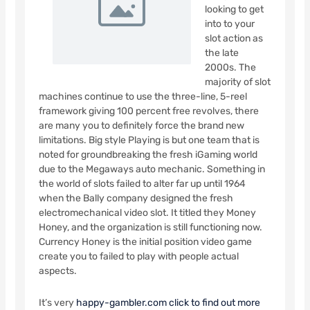
looking to get
into to your
slot action as
the late
2000s. The
majority of slot
machines continue to use the three-line, 5-reel
framework giving 100 percent free revolves, there
are many you to definitely force the brand new
limitations. Big style Playing is but one team that is
noted for groundbreaking the fresh iGaming world
due to the Megaways auto mechanic. Something in
the world of slots failed to alter far up until 1964
when the Bally company designed the fresh
electromechanical video slot. It titled they Money
Honey, and the organization is still functioning now.
Currency Honey is the initial position video game
create you to failed to play with people actual
aspects.
It’s very
happy-gambler.com click to find out more