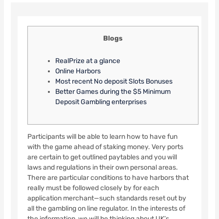
Blogs
RealPrize at a glance
Online Harbors
Most recent No deposit Slots Bonuses
Better Games during the $5 Minimum
Deposit Gambling enterprises
Participants will be able to learn how to have fun
with the game ahead of staking money. Very ports
are certain to get outlined paytables and you will
laws and regulations in their own personal areas.
There are particular conditions to have harbors that
really must be followed closely by for each
application merchant—such standards reset out by
all the gambling on line regulator.
In the interests of
the information, we will be thinking about UK’s